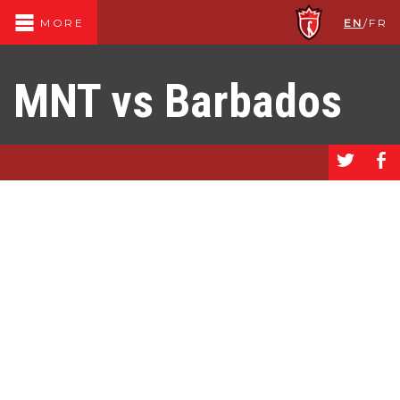
EN
/
FR
MORE
MNT vs Barbados
a
b