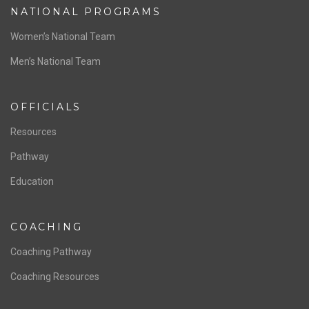
NATIONAL PROGRAMS
Women’s National Team
Men’s National Team
OFFICIALS
Resources
Pathway
Education
COACHING
Coaching Pathway
Coaching Resources