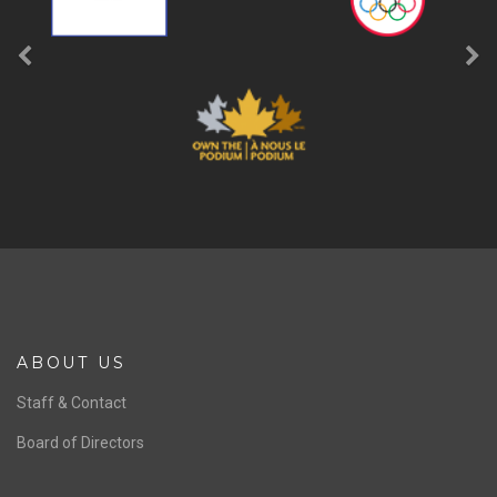
ABOUT US
Staff & Contact
Board of Directors