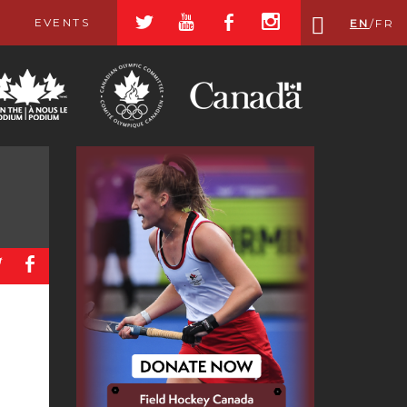
a
r
b
x
EVENTS
EN
/
FR
a
b