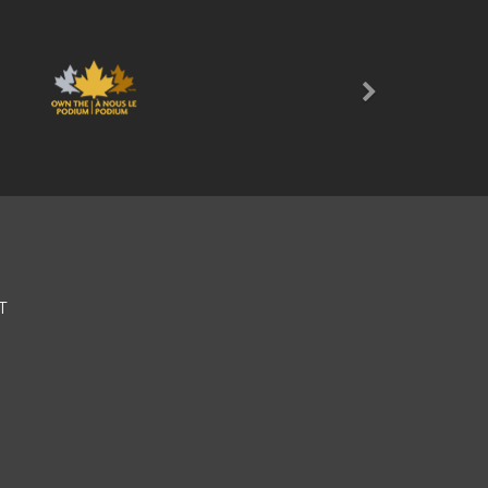
Next
T