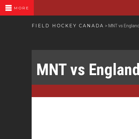
MORE
FIELD HOCKEY CANADA
>
MNT vs England
MNT vs England