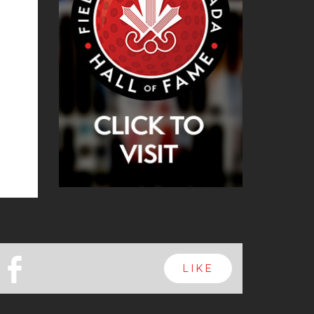
b
LIKE