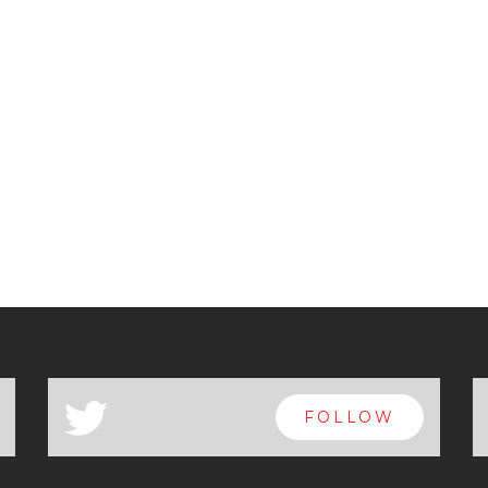
a
FOLLOW