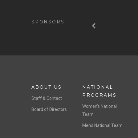
Previous
SPONSORS
ABOUT US
NATIONAL
PROGRAMS
Staff & Contact
Women’s National
Board of Directors
Team
Men’s National Team