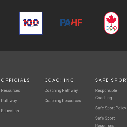
OFFICIALS
COACHING
SAFE SPOR
Resources
Coaching Pathway
Responsible
Coaching
Pathway
Coaching Resources
Safe Sport Policy
Education
Safe Sport
Resources