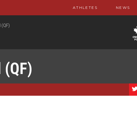
ATHLETES
NEWS
 (QF)
 (QF)