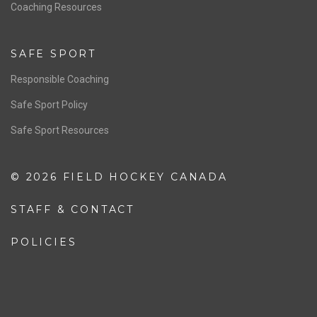
OFFICIALS
Resources
Pathway
Education
COACHING
Coaching Pathway
Coaching Resources
SAFE SPORT
Responsible Coaching
Safe Sport Policy