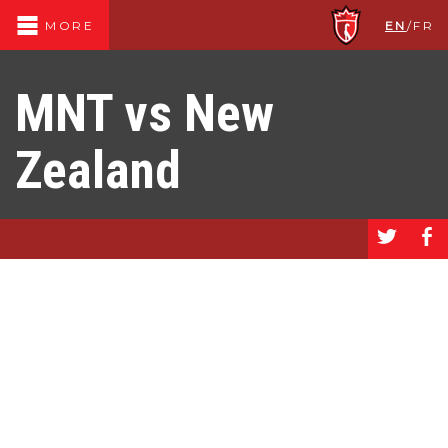
EN
/
FR
MORE
MNT vs New
Zealand
a
b