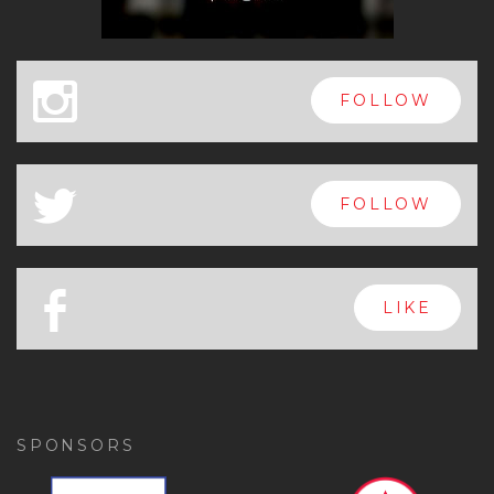
x
FOLLOW