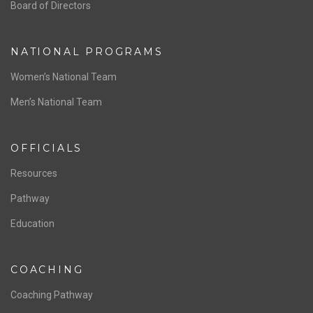
ABOUT US
Staff & Contact
Board of Directors
NATIONAL PROGRAMS
Women’s National Team
Men’s National Team