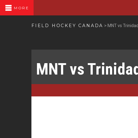
MORE
FIELD HOCKEY CANADA
>
MNT vs Trinida
MNT vs Trinida