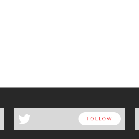
a
FOLLOW