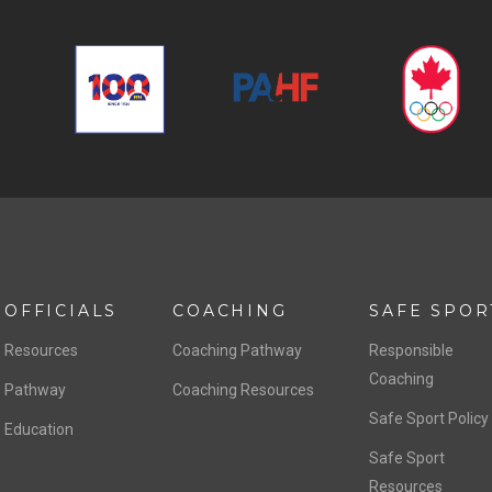
OFFICIALS
COACHING
SAFE SPOR
Resources
Coaching Pathway
Responsible
Coaching
Pathway
Coaching Resources
Safe Sport Policy
Education
Safe Sport
Resources