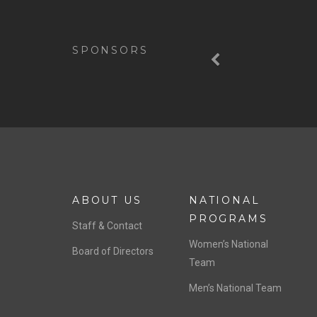
Previous
SPONSORS
ABOUT US
NATIONAL
PROGRAMS
Staff & Contact
Women’s National
Board of Directors
Team
Men’s National Team