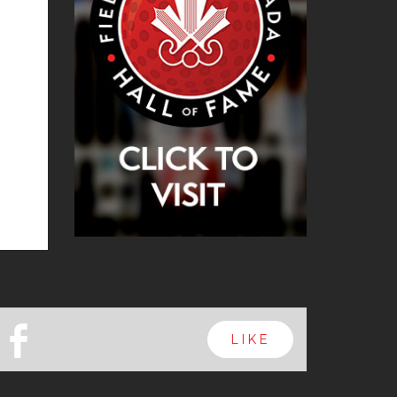
b
LIKE