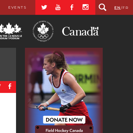
a
r
b
x
EVENTS
EN
/
FR
a
b