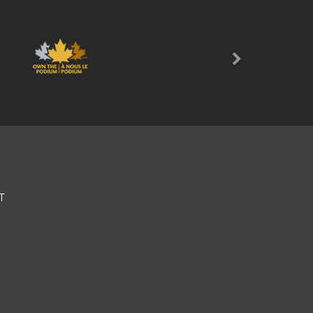
Next
T