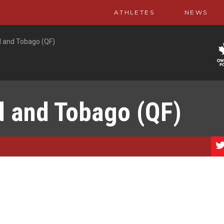
ATHLETES
NEWS
d and Tobago (QF)
d and Tobago (QF)