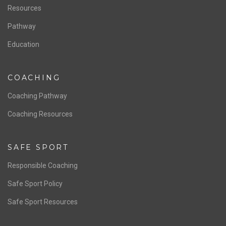
Resources
Pathway
Education
COACHING
Coaching Pathway
Coaching Resources
SAFE SPORT
Responsible Coaching
Safe Sport Policy
Safe Sport Resources