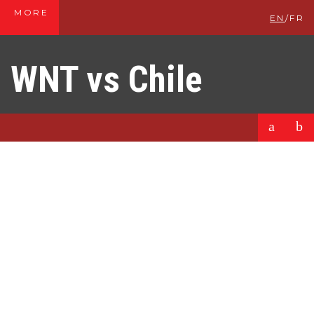
MORE
EN
/
FR
WNT vs Chile
a
b