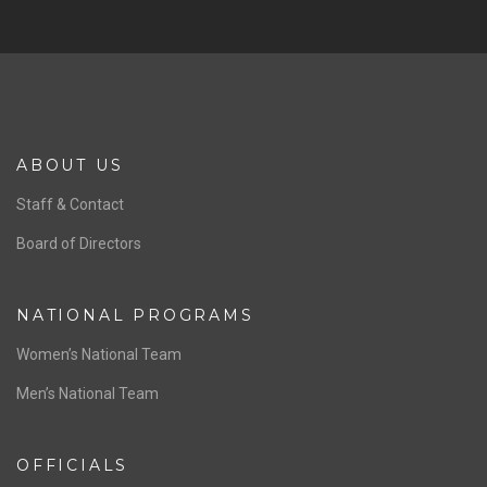
ABOUT US
Staff & Contact
Board of Directors
NATIONAL PROGRAMS
Women’s National Team
Men’s National Team
OFFICIALS