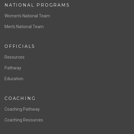
NATIONAL PROGRAMS
Women’s National Team
Men’s National Team
OFFICIALS
Resources
Pathway
Education
COACHING
Coaching Pathway
Coaching Resources