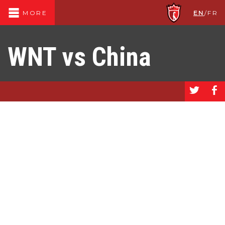
EN
/
FR
MORE
WNT vs China
a
b