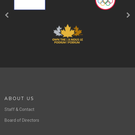
ABOUT US
Staff & Contact
Board of Directors