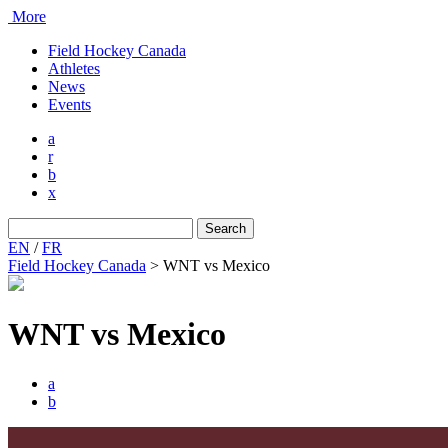
More
Field Hockey Canada
Athletes
News
Events
a
r
b
x
Search
for:
EN
/
FR
Field Hockey Canada
>
WNT vs Mexico
WNT vs Mexico
a
b