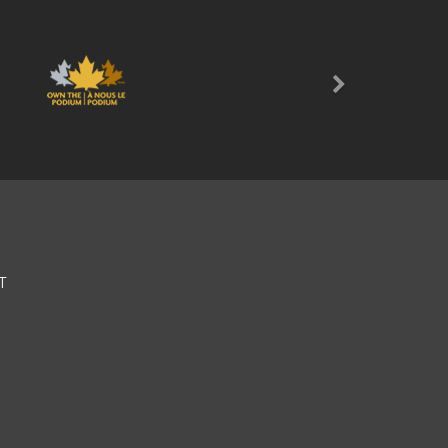
Next
T