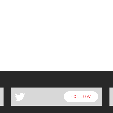
a
FOLLOW