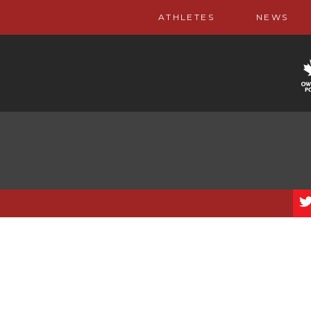
ATHLETES
NEWS