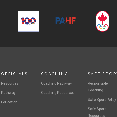
OFFICIALS
COACHING
SAFE SPOR
Resources
Coaching Pathway
Responsible
Coaching
Pathway
Coaching Resources
Safe Sport Policy
Education
Safe Sport
Resources