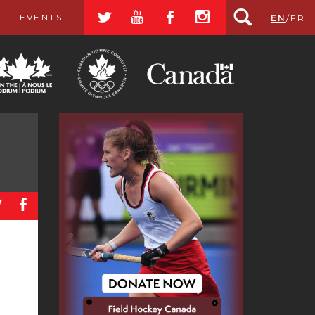
a
r
b
x
EVENTS
EN
/
FR
a
b