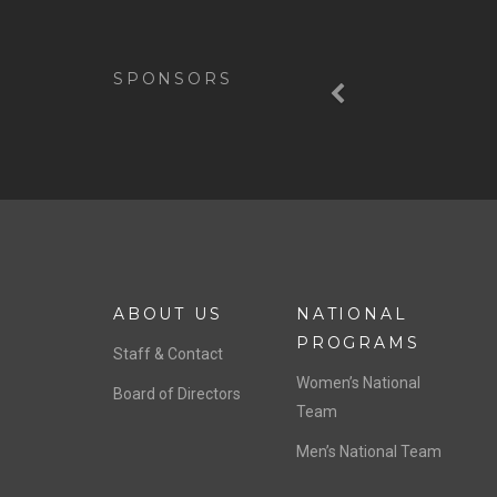
Previous
SPONSORS
ABOUT US
NATIONAL
PROGRAMS
Staff & Contact
Women’s National
Board of Directors
Team
Men’s National Team