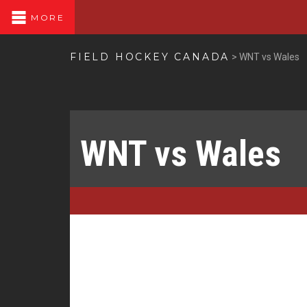
MORE
FIELD HOCKEY CANADA
>
WNT vs Wales
WNT vs Wales