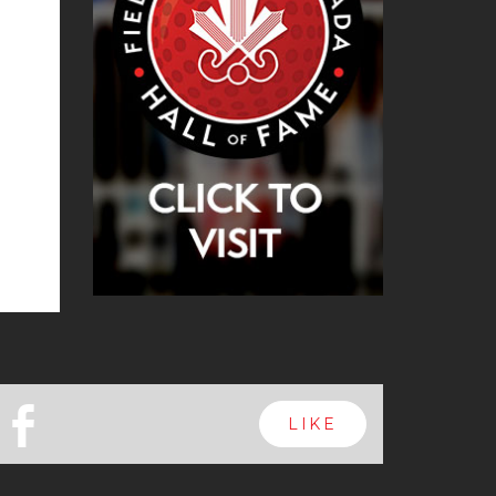
b
LIKE