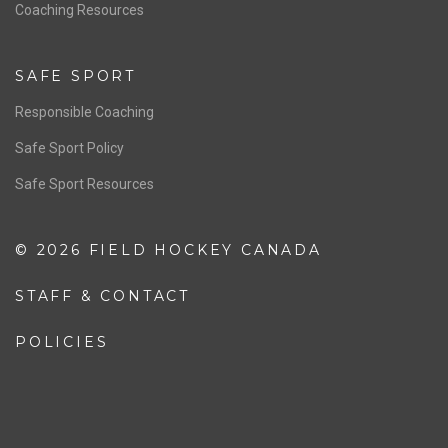
OFFICIALS
Resources
Pathway
Education
COACHING
Coaching Pathway
Coaching Resources
SAFE SPORT
Responsible Coaching
Safe Sport Policy