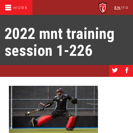
EN
/
FR
MORE
2022 mnt training
session 1-226
a
b