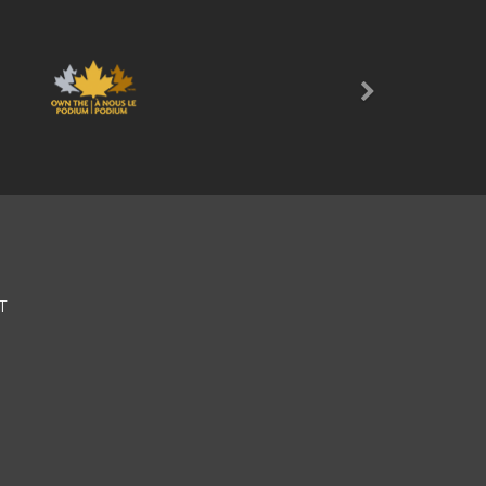
Next
T