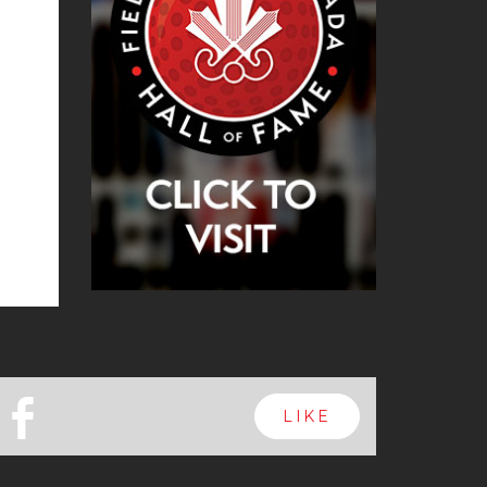
b
LIKE