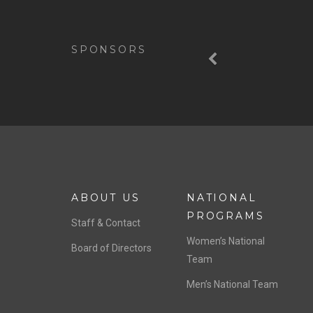
Previous
SPONSORS
ABOUT US
NATIONAL
PROGRAMS
Staff & Contact
Women’s National
Board of Directors
Team
Men’s National Team