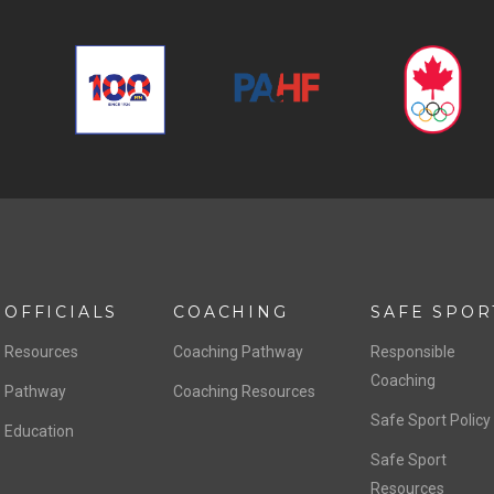
OFFICIALS
COACHING
SAFE SPOR
Resources
Coaching Pathway
Responsible
Coaching
Pathway
Coaching Resources
Safe Sport Policy
Education
Safe Sport
Resources