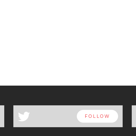
a
FOLLOW