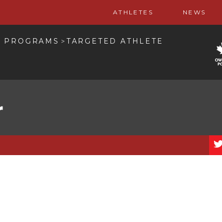
ATHLETES
NEWS
L PROGRAMS
TARGETED ATHLETE
>
r