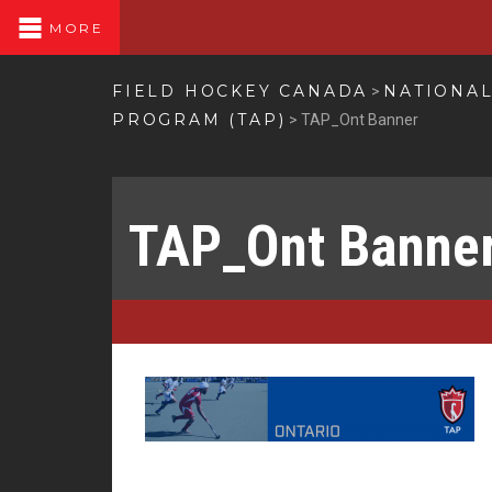
MORE
FIELD HOCKEY CANADA
NATIONA
>
PROGRAM (TAP)
>
TAP_Ont Banner
TAP_Ont Banne