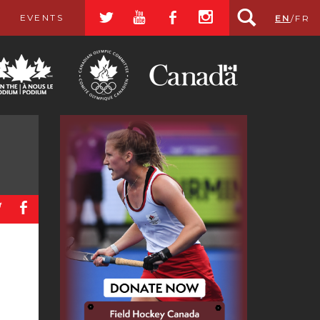
a
r
b
x
EVENTS
EN
/
FR
a
b