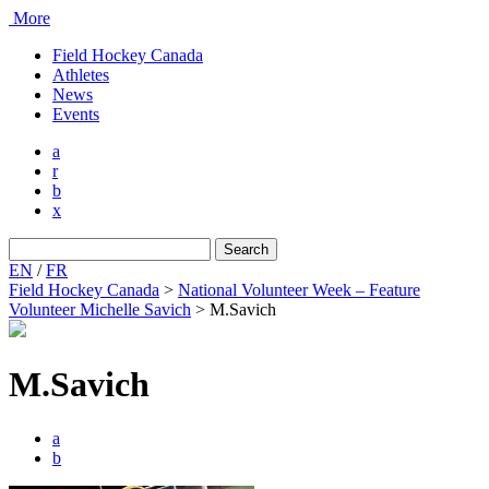
More
Field Hockey Canada
Athletes
News
Events
a
r
b
x
Search
for:
EN
/
FR
Field Hockey Canada
>
National Volunteer Week – Feature
Volunteer Michelle Savich
>
M.Savich
M.Savich
a
b