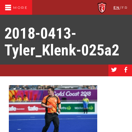
EN
/
FR
MORE
2018-0413-
Tyler_Klenk-025a2
a
b