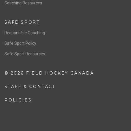
OFFICIALS
Resources
Pathway
Education
COACHING
Coaching Pathway
Coaching Resources
SAFE SPORT
Responsible Coaching
Safe Sport Policy