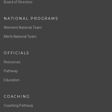
ABOUT US
Staff & Contact
Board of Directors
NATIONAL PROGRAMS
Women’s National Team
Men’s National Team