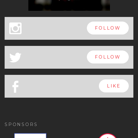
x
FOLLOW