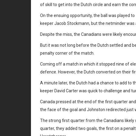
of skill to get into the Dutch circle and earn the cor
On the ensuing opportunity, the ball was played to
keeper Jacob Stockmann, but the netminder was able
Despite the miss, the Canadians were likely encour
But it was not long before the Dutch settled and be
penalty corner of the match.
Coming off a match in which it stopped nine of el
defence. However, the Dutch converted on their fi
A minute later, the Dutch had a chance to add to t
keeper David Carter was quick to challenge and tur
Canada pressed at the end of the first quarter and
the face of the goal and Johnston redirected just w
The strong first quarter from the Canadians likely 
quarter, they added two goals, the first on a pen