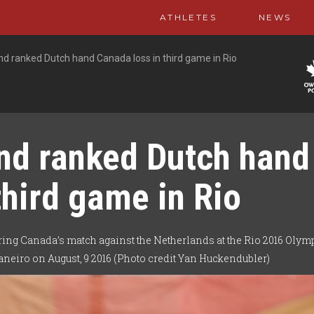
ATHLETES
NEWS
d ranked Dutch hand Canada loss in third game in Rio
nd ranked Dutch hand
third game in Rio
ing Canada’s match against the Netherlands at the Rio 2016 Olym
neiro on August, 9 2016 (Photo credit Yan Huckendubler)