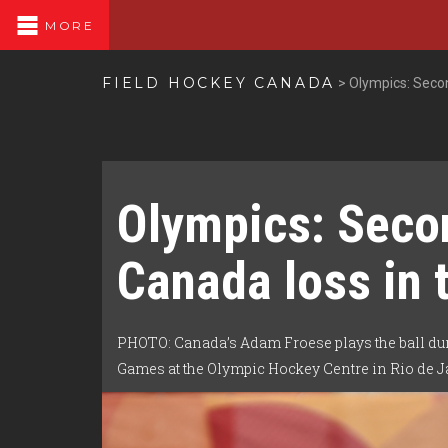
MORE
FIELD HOCKEY CANADA
>
Olympics: Secon
Olympics: Seco
Canada loss in 
PHOTO: Canada’s Adam Froese plays the ball dur
Games at the Olympic Hockey Centre in Rio de Ja