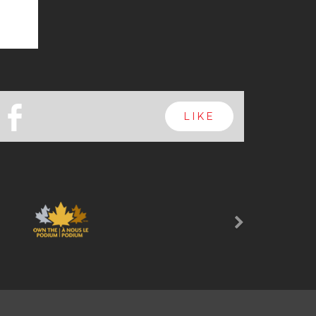
b
LIKE
Next