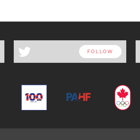
a
FOLLOW