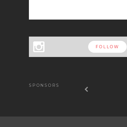
x
FOLLOW
Previous
SPONSORS