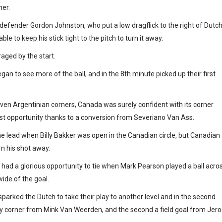
ner.
 defender Gordon Johnston, who put a low dragflick to the right of Dutc
 to keep his stick tight to the pitch to turn it away.
aged by the start.
gan to see more of the ball, and in the 8th minute picked up their first
even Argentinian corners, Canada was surely confident with its corner
rst opportunity thanks to a conversion from Severiano Van Ass.
he lead when Billy Bakker was open in the Canadian circle, but Canadian
n his shot away.
 had a glorious opportunity to tie when Mark Pearson played a ball acro
ide of the goal.
sparked the Dutch to take their play to another level and in the second
alty corner from Mink Van Weerden, and the second a field goal from Jer