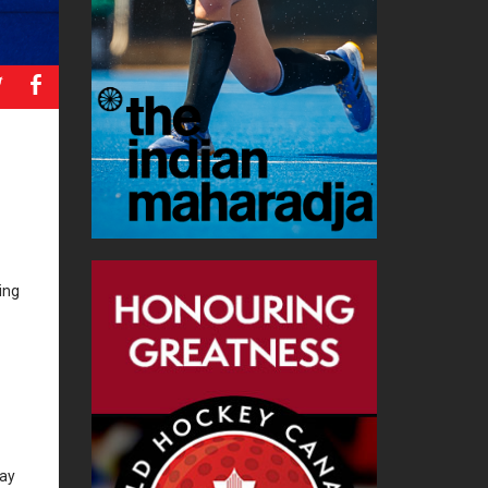
a
b
ing
lay