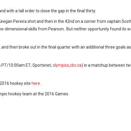
 with a tall order to close the gap in the final thirty.
egan Pereira shot and then in the 42nd on a corner from captain Scot
-dimensional skills from Pearson.. But neither opportunity found its 
and then broke out in the final quarter with an additional three goals as
m PT/10:00am ET; Sportsnet,
olympics,cbc.ca
) in a matchup between t
o 2016 hockey site
here
.
ympic hockey team at the 2016 Games.