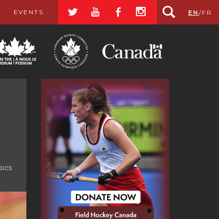
a
r
b
x
EVENTS
EN
/
FR
pics