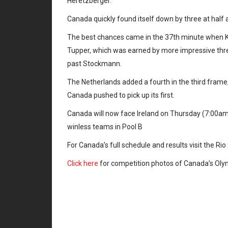
Heretzberger.
Canada quickly found itself down by three at half and
The best chances came in the 37th minute when Ke
Tupper, which was earned by more impressive three
past Stockmann.
The Netherlands added a fourth in the third frame, 
Canada pushed to pick up its first.
Canada will now face Ireland on Thursday (7:00a
winless teams in Pool B
For Canada’s full schedule and results visit the Ri
Click here
for competition photos of Canada’s Ol