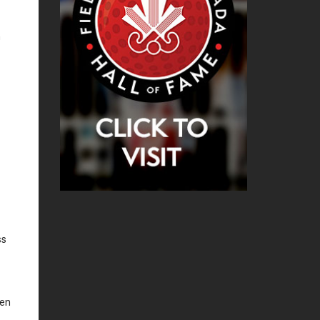
h
ss
oen