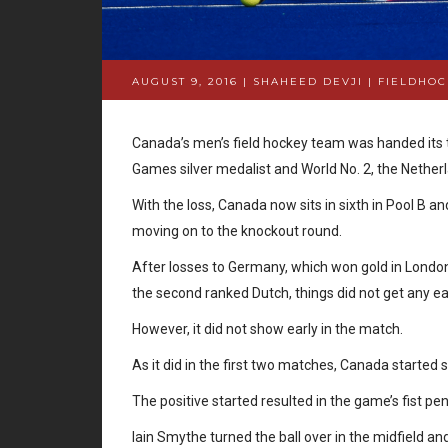
AUGUST 9, 2016 | SHAHEED DEVJI
|
FIELDHOC
Canada’s men’s field hockey team was handed its 
Games silver medalist and World No. 2, the Netherl
With the loss, Canada now sits in sixth in Pool B a
moving on to the knockout round.
After losses to Germany, which won gold in London 
the second ranked Dutch, things did not get any e
However, it did not show early in the match.
As it did in the first two matches, Canada started
The positive started resulted in the game’s fist pe
Iain Smythe turned the ball over in the midfield a