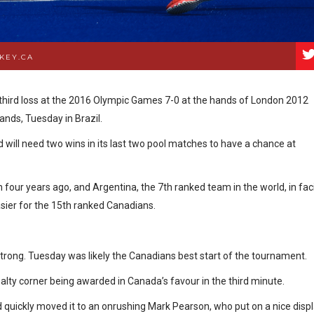
KEY.CA
third loss at the 2016 Olympic Games 7-0 at the hands of London 2012
ands, Tuesday in Brazil.
nd will need two wins in its last two pool matches to have a chance at
four years ago, and Argentina, the 7th ranked team in the world, in fac
asier for the 15th ranked Canadians.
 strong. Tuesday was likely the Canadians best start of the tournament.
nalty corner being awarded in Canada’s favour in the third minute.
nd quickly moved it to an onrushing Mark Pearson, who put on a nice disp