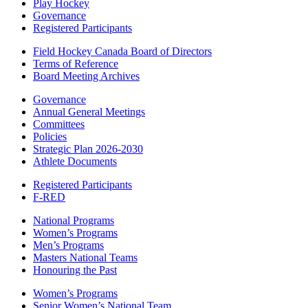
Play Hockey
Governance
Registered Participants
Field Hockey Canada Board of Directors
Terms of Reference
Board Meeting Archives
Governance
Annual General Meetings
Committees
Policies
Strategic Plan 2026-2030
Athlete Documents
Registered Participants
F-RED
National Programs
Women’s Programs
Men’s Programs
Masters National Teams
Honouring the Past
Women’s Programs
Senior Women’s National Team