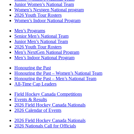
Junior Women’s National Team
Women’s Nextgen National program
2026 Youth Tour Rosters
Women’s Indoor National Program
Men’s Programs
Senior Men’s National Team
Junior Men’s National Team
2026 Youth Tour Rosters
Men’s NextGen National Program
Men’s Indoor National Program
Honouring the Past
Honouring the Past – Women’s National Team
Honouring the Past – Men’s National Team
All-Time Cap Leaders
Field Hockey Canada Competitions
Events & Results
2026 Field Hockey Canada Nationals
2026 Calendar of Events
2026 Field Hockey Canada Nationals
2026 Nationals Call for Officials