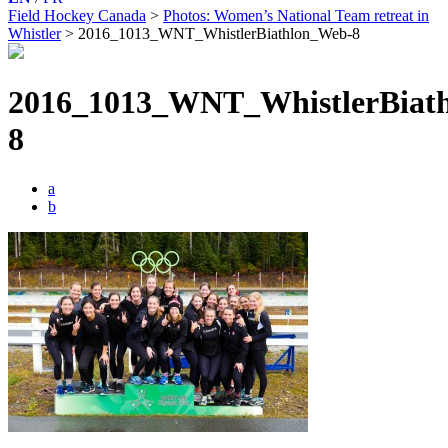
Field Hockey Canada
>
Photos: Women’s National Team retreat in
Whistler
>
2016_1013_WNT_WhistlerBiathlon_Web-8
2016_1013_WNT_WhistlerBiat
8
a
b