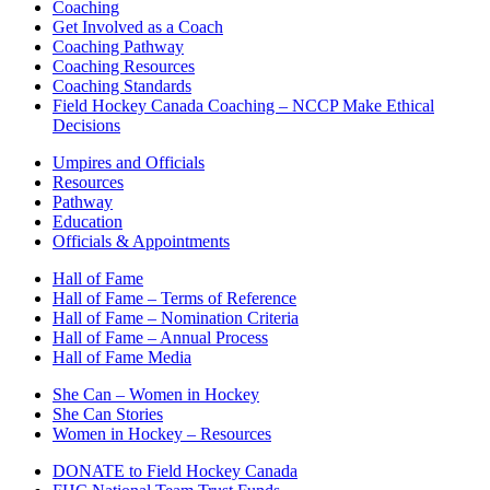
Coaching
Get Involved as a Coach
Coaching Pathway
Coaching Resources
Coaching Standards
Field Hockey Canada Coaching – NCCP Make Ethical
Decisions
Umpires and Officials
Resources
Pathway
Education
Officials & Appointments
Hall of Fame
Hall of Fame – Terms of Reference
Hall of Fame – Nomination Criteria
Hall of Fame – Annual Process
Hall of Fame Media
She Can – Women in Hockey
She Can Stories
Women in Hockey – Resources
DONATE to Field Hockey Canada