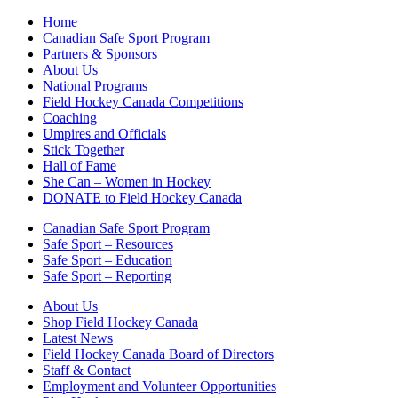
Home
Canadian Safe Sport Program
Partners & Sponsors
About Us
National Programs
Field Hockey Canada Competitions
Coaching
Umpires and Officials
Stick Together
Hall of Fame
She Can – Women in Hockey
DONATE to Field Hockey Canada
Canadian Safe Sport Program
Safe Sport – Resources
Safe Sport – Education
Safe Sport – Reporting
About Us
Shop Field Hockey Canada
Latest News
Field Hockey Canada Board of Directors
Staff & Contact
Employment and Volunteer Opportunities