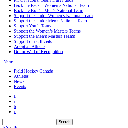
FHC National Team Trust Funds
Back the Pack – Women’s National Team
Back the Bou’ – Men’s National Team
Support the Junior Women’s National Team
Support the Junior Men’s National Team
Support Youth Tours
Support the Women’s Masters Teams
Support the Men’s Masters Teams
Support our Officials
Adopt an Athlete
Donor Wall of Recognition
More
Field Hockey Canada
Athletes
News
Events
a
r
b
x
Search
for:
EN
/
FR