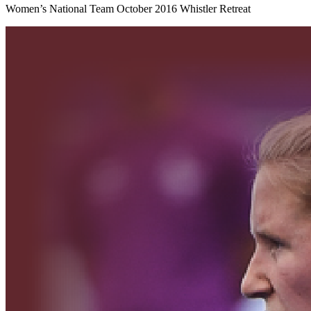
Women’s National Team October 2016 Whistler Retreat