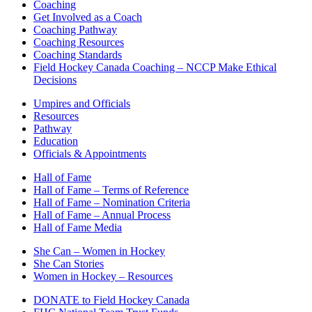
Coaching
Get Involved as a Coach
Coaching Pathway
Coaching Resources
Coaching Standards
Field Hockey Canada Coaching – NCCP Make Ethical
Decisions
Umpires and Officials
Resources
Pathway
Education
Officials & Appointments
Hall of Fame
Hall of Fame – Terms of Reference
Hall of Fame – Nomination Criteria
Hall of Fame – Annual Process
Hall of Fame Media
She Can – Women in Hockey
She Can Stories
Women in Hockey – Resources
DONATE to Field Hockey Canada