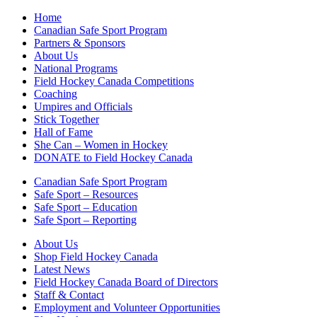
Home
Canadian Safe Sport Program
Partners & Sponsors
About Us
National Programs
Field Hockey Canada Competitions
Coaching
Umpires and Officials
Stick Together
Hall of Fame
She Can – Women in Hockey
DONATE to Field Hockey Canada
Canadian Safe Sport Program
Safe Sport – Resources
Safe Sport – Education
Safe Sport – Reporting
About Us
Shop Field Hockey Canada
Latest News
Field Hockey Canada Board of Directors
Staff & Contact
Employment and Volunteer Opportunities