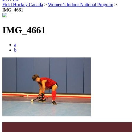
Field Hockey Canada
>
Women’s Indoor National Program
>
IMG_4661
IMG_4661
a
b