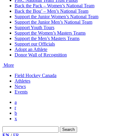
FHC National Team Trust Funds
Back the Pack – Women’s National Team
Back the Bou’ – Men’s National Team
Support the Junior Women’s National Team
Support the Junior Men’s National Team
Support Youth Tours
Support the Women’s Masters Teams
Support the Men’s Masters Teams
Support our Officials
Adopt an Athlete
Donor Wall of Recognition
More
Field Hockey Canada
Athletes
News
Events
a
r
b
x
Search
for:
EN
/
FR