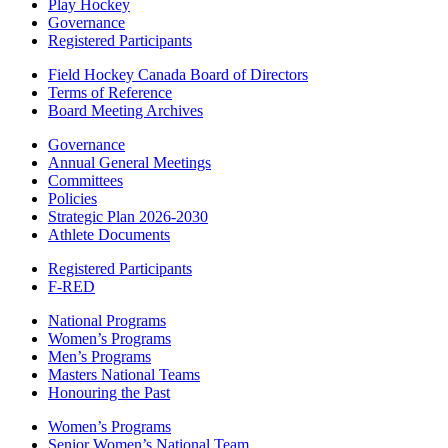
Play Hockey
Governance
Registered Participants
Field Hockey Canada Board of Directors
Terms of Reference
Board Meeting Archives
Governance
Annual General Meetings
Committees
Policies
Strategic Plan 2026-2030
Athlete Documents
Registered Participants
F-RED
National Programs
Women’s Programs
Men’s Programs
Masters National Teams
Honouring the Past
Women’s Programs
Senior Women’s National Team