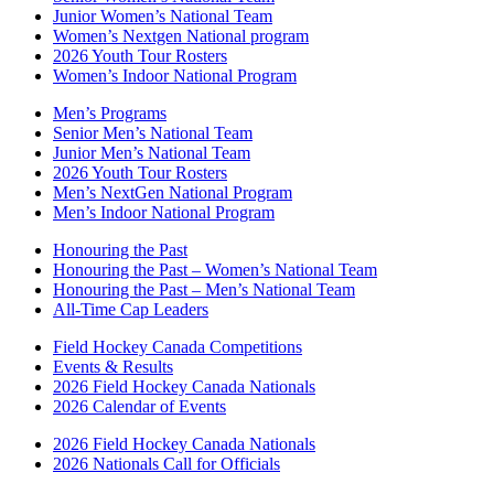
Junior Women’s National Team
Women’s Nextgen National program
2026 Youth Tour Rosters
Women’s Indoor National Program
Men’s Programs
Senior Men’s National Team
Junior Men’s National Team
2026 Youth Tour Rosters
Men’s NextGen National Program
Men’s Indoor National Program
Honouring the Past
Honouring the Past – Women’s National Team
Honouring the Past – Men’s National Team
All-Time Cap Leaders
Field Hockey Canada Competitions
Events & Results
2026 Field Hockey Canada Nationals
2026 Calendar of Events
2026 Field Hockey Canada Nationals
2026 Nationals Call for Officials