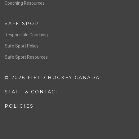
OFFICIALS
Resources
Pathway
Education
COACHING
Coaching Pathway
Coaching Resources
SAFE SPORT
Responsible Coaching
Safe Sport Policy