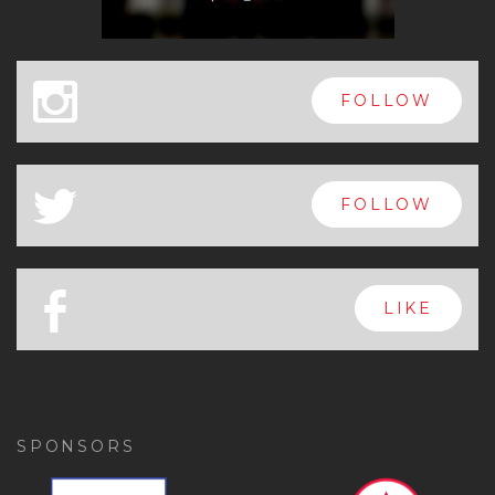
x
FOLLOW