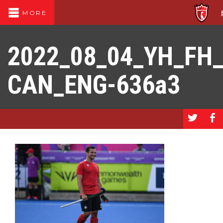
MORE
2022_08_04_YH_FH
CAN_ENG-636a3
a
b