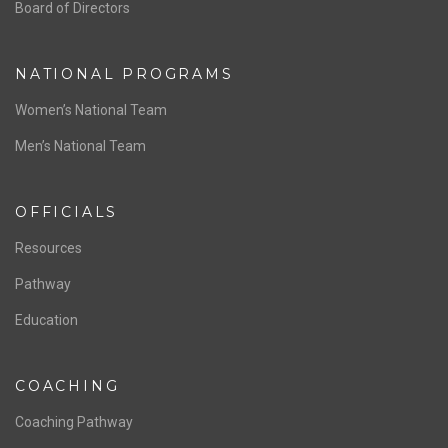
ABOUT US
Staff & Contact
Board of Directors
NATIONAL PROGRAMS
Women’s National Team
Men’s National Team