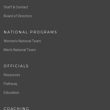
ABOUT US
Staff & Contact
Board of Directors
NATIONAL PROGRAMS
Women’s National Team