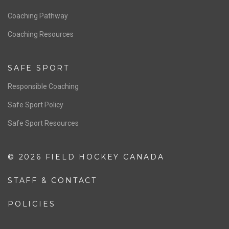
Men’s National Team
OFFICIALS
Resources
Pathway
Education
COACHING
Coaching Pathway
Coaching Resources
SAFE SPORT
Responsible Coaching