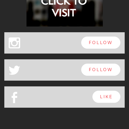
x
FOLLOW