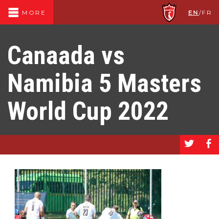
EN
/
FR
MORE
Canaada vs
Namibia 5 Masters
World Cup 2022
a
b