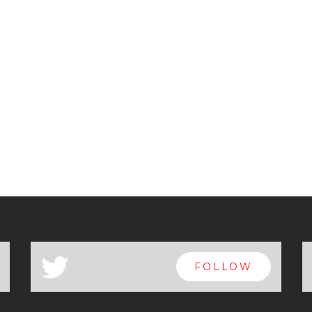
a
FOLLOW