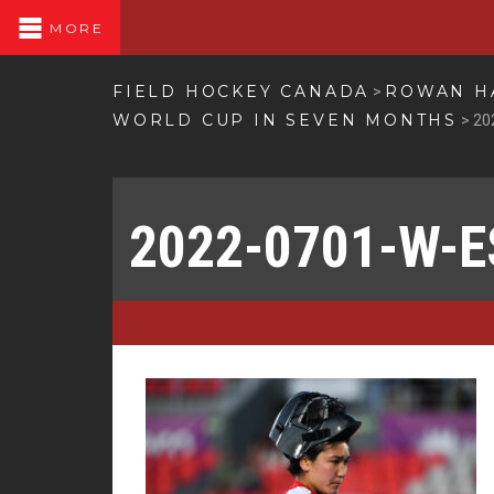
MORE
FIELD HOCKEY CANADA
ROWAN HA
>
WORLD CUP IN SEVEN MONTHS
>
20
2022-0701-W-