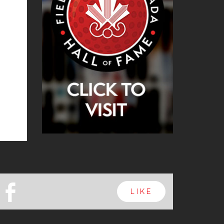
b
LIKE