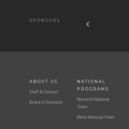
Previous
SPONSORS
ABOUT US
NATIONAL
PROGRAMS
Staff & Contact
Women’s National
Board of Directors
Team
Men’s National Team