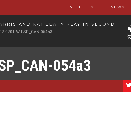
ATHLETES
NEWS
RRIS AND KAT LEAHY PLAY IN SECOND
22-0701-W-ESP_CAN-054a3
ESP_CAN-054a3