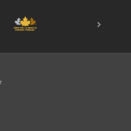
Next
T