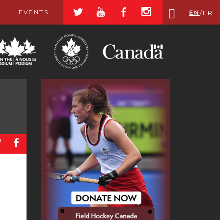
a
r
b
x
EVENTS
EN
/
FR
a
b