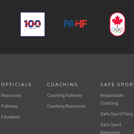
OFFICIALS
COACHING
SAFE SPOR
Resources
Coaching Pathway
Responsible
Coaching
Pathway
Coaching Resources
Safe Sport Policy
Education
Safe Sport
Resources