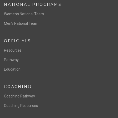
ABOUT US
Staff & Contact
Board of Directors
NATIONAL PROGRAMS
Women’s National Team
Men’s National Team
OFFICIALS