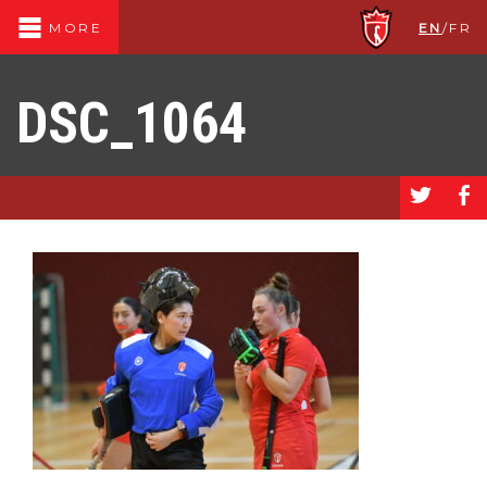
EN
/
FR
MORE
DSC_1064
a
b