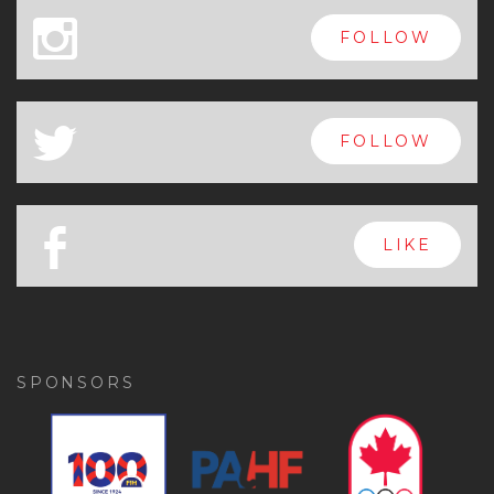
x
FOLLOW
a
FOLLOW