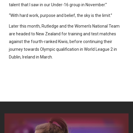
talent that I saw in our Under-16 group in November.”
“With hard work, purpose and belief, the sky is the limit.”
Later this month, Rutledge and the Women’s National Team
are headed to New Zealand for training and test matches
against the fourth-ranked Kiwis, before continuing their
journey towards Olympic qualification in World League 2 in
Dublin, Ireland in March.