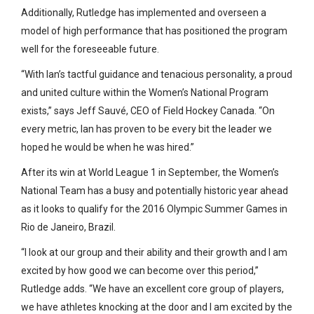
Additionally, Rutledge has implemented and overseen a
model of high performance that has positioned the program
well for the foreseeable future.
“With Ian’s tactful guidance and tenacious personality, a proud
and united culture within the Women’s National Program
exists,” says Jeff Sauvé, CEO of Field Hockey Canada. “On
every metric, Ian has proven to be every bit the leader we
hoped he would be when he was hired.”
After its win at World League 1 in September, the Women’s
National Team has a busy and potentially historic year ahead
as it looks to qualify for the 2016 Olympic Summer Games in
Rio de Janeiro, Brazil.
“I look at our group and their ability and their growth and I am
excited by how good we can become over this period,”
Rutledge adds. “We have an excellent core group of players,
we have athletes knocking at the door and I am excited by the