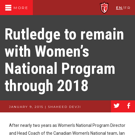
EN
/
FR
MORE
Rutledge to remain
with Women’s
National Program
through 2018
a
b
JANUARY 9, 2015 | SHAHEED DEVJI
After nearly two years as Women’s National Program Director
and Head Coach of the Canadian Women’s National team, Ian