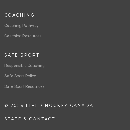
NATIONAL PROGRAMS
Women’s National Team
Men’s National Team
OFFICIALS
Resources
Pathway
Education
COACHING
Coaching Pathway
Coaching Resources