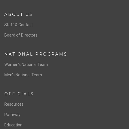
ABOUT US
Staff & Contact
Board of Directors