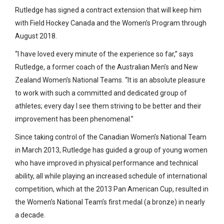
Rutledge has signed a contract extension that will keep him
with Field Hockey Canada and the Women’s Program through
August 2018.
“I have loved every minute of the experience so far,” says
Rutledge, a former coach of the Australian Men’s and New
Zealand Women’s National Teams. “It is an absolute pleasure
to work with such a committed and dedicated group of
athletes; every day I see them striving to be better and their
improvement has been phenomenal.”
Since taking control of the Canadian Women’s National Team
in March 2013, Rutledge has guided a group of young women
who have improved in physical performance and technical
ability, all while playing an increased schedule of international
competition, which at the 2013 Pan American Cup, resulted in
the Women’s National Team’s first medal (a bronze) in nearly
a decade.