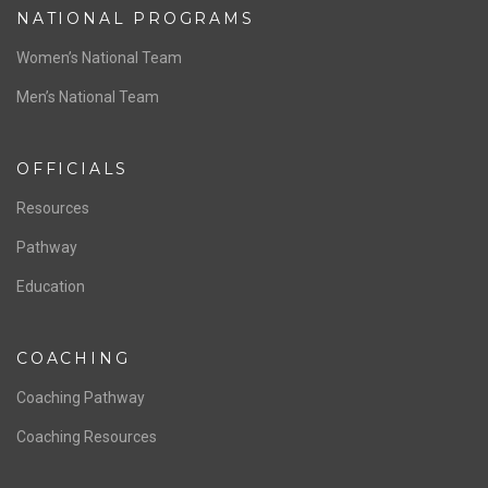
NATIONAL PROGRAMS
Women’s National Team
Men’s National Team
OFFICIALS
Resources
Pathway
Education
COACHING
Coaching Pathway
Coaching Resources