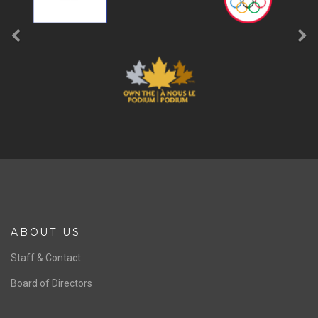
ABOUT US
Staff & Contact
Board of Directors