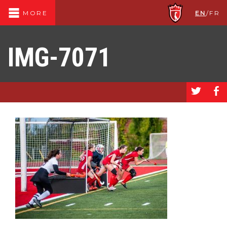
EN
/
FR
MORE
IMG-7071
a
b