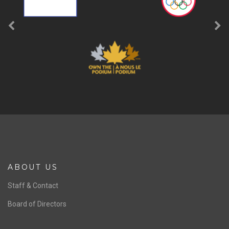
b
LIKE
SPONSORS
Previous
Ne