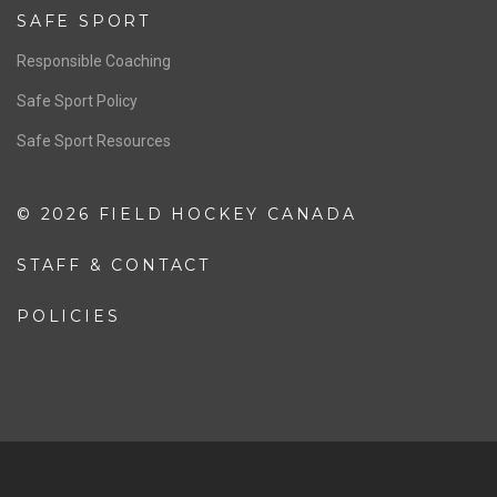
Resources
Pathway
Education
COACHING
Coaching Pathway
Coaching Resources
SAFE SPORT
Responsible Coaching
Safe Sport Policy
Safe Sport Resources