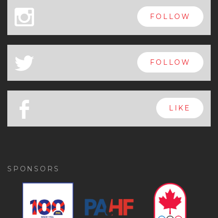
x
FOLLOW
a
FOLLOW