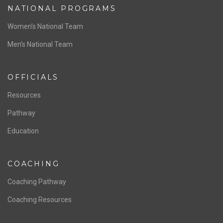
ABOUT US
Staff & Contact
Board of Directors
NATIONAL PROGRAMS
Women’s National Team
Men’s National Team
OFFICIALS