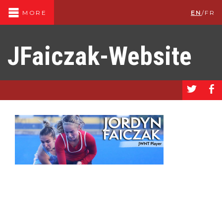
EN
/
FR
MORE
JFaiczak-Website
a
b