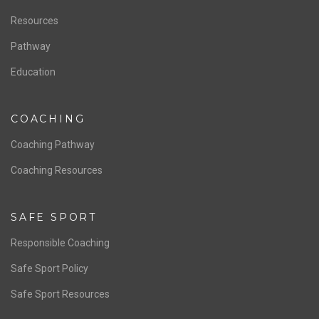
Staff & Contact
Board of Directors
NATIONAL PROGRAMS
Women’s National Team
Men’s National Team
OFFICIALS
Resources
Pathway
Education
COACHING