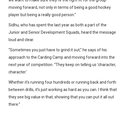
moving forward, not only in terms of being a good hockey
player but being a really good person.”
Sidhu, who has spent the last year as both a part of the
Junior and Senior Development Squads, heard the message
loud and clear.
“Sometimes you just have to grind it out,” he says of his
approach to the Carding Camp and moving forward into the
next year of competition. “They keep on telling us ‘character,
character.’
Whether it’s running four hundreds or running back and forth
between drills, it’s just working as hard as you can. I think that
they see big value in that; showing that you can put it all out
there.”