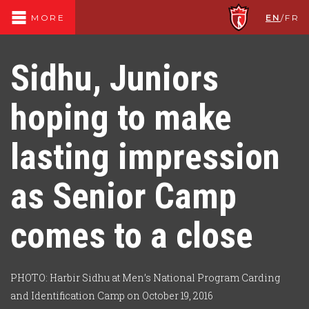
EN
/
FR
MORE
Sidhu, Juniors
hoping to make
lasting impression
as Senior Camp
comes to a close
PHOTO: Harbir Sidhu at Men’s National Program Carding
and Identification Camp on October 19, 2016