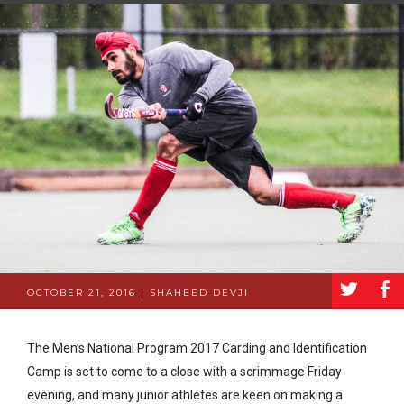
a
b
OCTOBER 21, 2016 | SHAHEED DEVJI
The Men’s National Program 2017 Carding and Identification
Camp is set to come to a close with a scrimmage Friday
evening, and many junior athletes are keen on making a