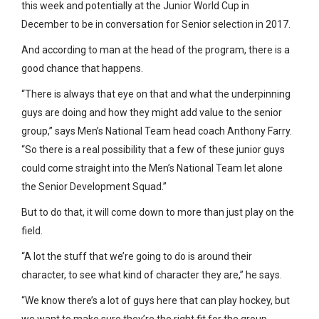
this week and potentially at the Junior World Cup in
December to be in conversation for Senior selection in 2017.
And according to man at the head of the program, there is a
good chance that happens.
“There is always that eye on that and what the underpinning
guys are doing and how they might add value to the senior
group,” says Men’s National Team head coach Anthony Farry.
“So there is a real possibility that a few of these junior guys
could come straight into the Men’s National Team let alone
the Senior Development Squad.”
But to do that, it will come down to more than just play on the
field.
“A lot the stuff that we’re going to do is around their
character, to see what kind of character they are,” he says.
“We know there’s a lot of guys here that can play hockey, but
we want to make sure they’re the right fit for the group