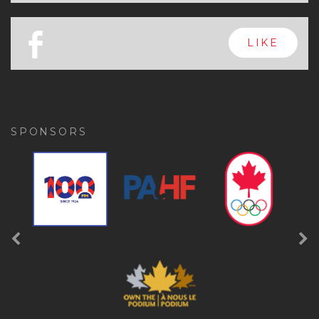
x
FOLLOW
a
FOLLOW
b
LIKE