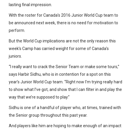
lasting final impression.
With the roster for Canada’s 2016 Junior World Cup team to
be announced next week, there is no need for motivation to
perform.
But the World Cup implications are not the only reason this
week’s Camp has carried weight for some of Canada’s
juniors.
“I really want to crack the Senior Team or make some tours,”
says Harbir Sidhu, who is in contention for a spot on this
year’s Junior World Cup team. “Right now I’m trying really hard
to show what I’ve got, and show that I can filter in and play the
way that we’re supposed to play.”
Sidhu is one of a handful of player who, at times, trained with
the Senior group throughout this past year.
And players like him are hoping to make enough of an impact