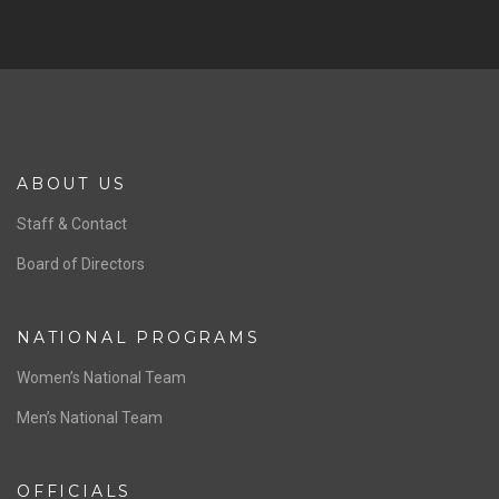
SPONSORS
Previous
Ne
ABOUT US