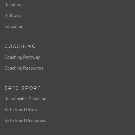
Resources
Pathway
Education
COACHING
Coaching Pathway
Coaching Resources
SAFE SPORT
Responsible Coaching
Safe Sport Policy
Safe Sport Resources