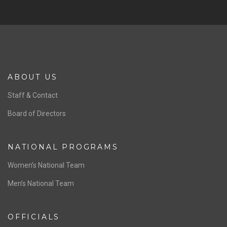
ABOUT US
Staff & Contact
Board of Directors
NATIONAL PROGRAMS
Women’s National Team
Men’s National Team
OFFICIALS