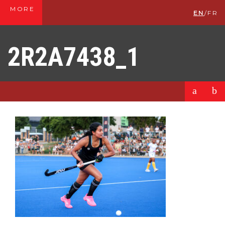
MORE
EN
/
FR
2R2A7438_1
a
b