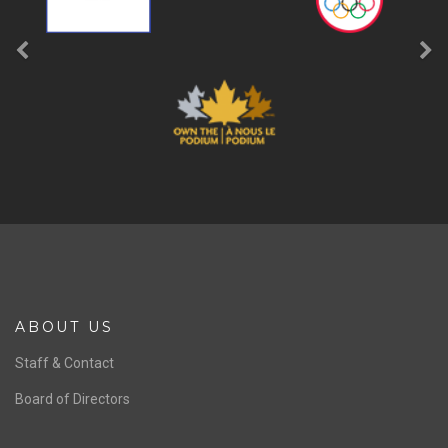
ABOUT US
Staff & Contact
Board of Directors