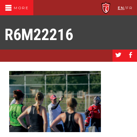
EN
/
FR
MORE
R6M22216
a
b