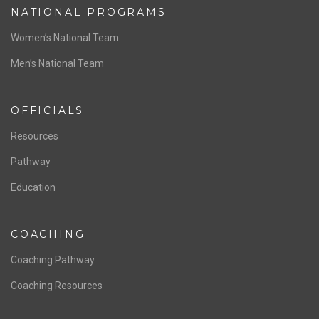
NATIONAL PROGRAMS
Women’s National Team
Men’s National Team
OFFICIALS
Resources
Pathway
Education
COACHING
Coaching Pathway
Coaching Resources