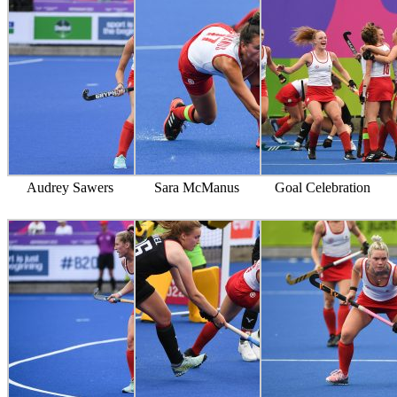
Audrey Sawers
Sara McManus
Goal Celebration