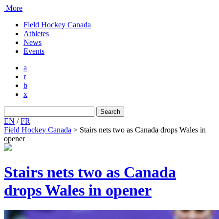
More
Field Hockey Canada
Athletes
News
Events
a
r
b
x
Search
for:
EN
/
FR
Field Hockey Canada
>
Stairs nets two as Canada drops Wales in
opener
Stairs nets two as Canada
drops Wales in opener