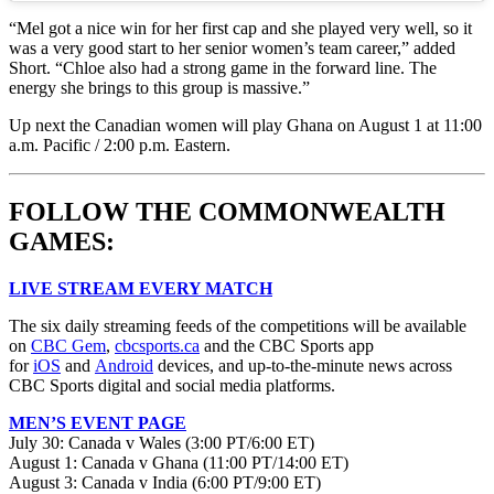
“Mel got a nice win for her first cap and she played very well, so it
was a very good start to her senior women’s team career,” added
Short. “Chloe also had a strong game in the forward line. The
energy she brings to this group is massive.”
Up next the Canadian women will play Ghana on August 1 at 11:00
a.m. Pacific / 2:00 p.m. Eastern.
FOLLOW THE COMMONWEALTH
GAMES:
LIVE STREAM EVERY MATCH
The six daily streaming feeds of the competitions will be available
on
CBC Gem
,
cbcsports.ca
and the CBC Sports app
for
iOS
and
Android
devices, and up-to-the-minute news across
CBC Sports digital and social media platforms.
MEN’S EVENT PAGE
July 30: Canada v Wales (3:00 PT/6:00 ET)
August 1: Canada v Ghana (11:00 PT/14:00 ET)
August 3: Canada v India (6:00 PT/9:00 ET)