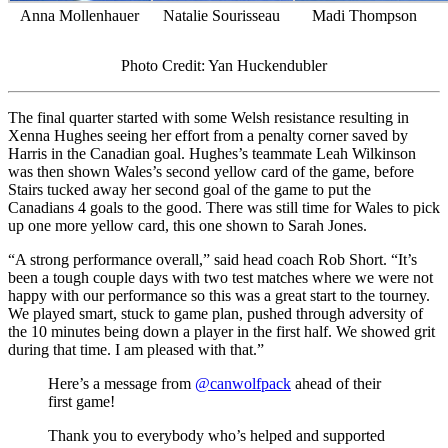
Anna Mollenhauer
Natalie Sourisseau
Madi Thompson
Photo Credit: Yan Huckendubler
The final quarter started with some Welsh resistance resulting in
Xenna Hughes seeing her effort from a penalty corner saved by
Harris in the Canadian goal. Hughes’s teammate Leah Wilkinson
was then shown Wales’s second yellow card of the game, before
Stairs tucked away her second goal of the game to put the
Canadians 4 goals to the good. There was still time for Wales to pick
up one more yellow card, this one shown to Sarah Jones.
“A strong performance overall,” said head coach Rob Short. “It’s
been a tough couple days with two test matches where we were not
happy with our performance so this was a great start to the tourney.
We played smart, stuck to game plan, pushed through adversity of
the 10 minutes being down a player in the first half. We showed grit
during that time. I am pleased with that.”
Here’s a message from
@canwolfpack
ahead of their
first game!
Thank you to everybody who’s helped and supported