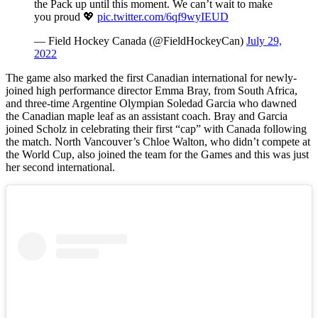
the Pack up until this moment. We can’t wait to make
you proud 💖
pic.twitter.com/6qf9wyIEUD
— Field Hockey Canada (@FieldHockeyCan)
July 29,
2022
The game also marked the first Canadian international for newly-
joined high performance director Emma Bray, from South Africa,
and three-time Argentine Olympian Soledad Garcia who dawned
the Canadian maple leaf as an assistant coach. Bray and Garcia
joined Scholz in celebrating their first “cap” with Canada following
the match. North Vancouver’s Chloe Walton, who didn’t compete at
the World Cup, also joined the team for the Games and this was just
her second international.