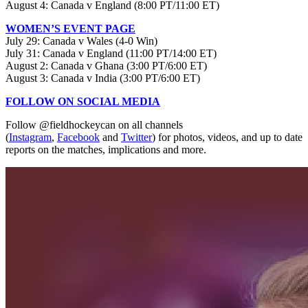
August 4: Canada v England (8:00 PT/11:00 ET)
WOMEN’S EVENT PAGE
July 29: Canada v Wales (4-0 Win)
July 31: Canada v England (11:00 PT/14:00 ET)
August 2: Canada v Ghana (3:00 PT/6:00 ET)
August 3: Canada v India (3:00 PT/6:00 ET)
FOLLOW ON SOCIAL MEDIA
Follow @fieldhockeycan on all channels
(
Instagram
,
Facebook
and
Twitter
) for photos, videos, and up to date
reports on the matches, implications and more.