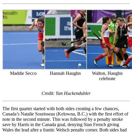
Maddie Secco
Hannah Haughn
Walton, Haughn
celebrate
Credit: Yan Huckendubler
The first quarter started with both sides creating a few chances,
Canada’s Natalie Sourisseau (Kelowna, B.C.) with the first effort of
note in the second minute. This was followed by a penalty stroke
save by Harris in the Canada goal, denying Sian French giving
Wales the lead after a frantic Welsch penalty corner. Both sides had