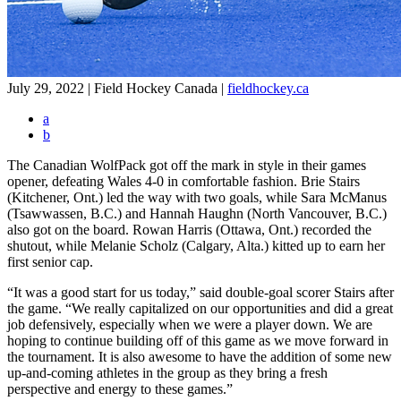
July 29, 2022 | Field Hockey Canada
|
fieldhockey.ca
a
b
The Canadian WolfPack got off the mark in style in their games
opener, defeating Wales 4-0 in comfortable fashion. Brie Stairs
(Kitchener, Ont.) led the way with two goals, while Sara McManus
(Tsawwassen, B.C.) and Hannah Haughn (North Vancouver, B.C.)
also got on the board. Rowan Harris (Ottawa, Ont.) recorded the
shutout, while Melanie Scholz (Calgary, Alta.) kitted up to earn her
first senior cap.
“It was a good start for us today,” said double-goal scorer Stairs after
the game. “We really capitalized on our opportunities and did a great
job defensively, especially when we were a player down. We are
hoping to continue building off of this game as we move forward in
the tournament. It is also awesome to have the addition of some new
up-and-coming athletes in the group as they bring a fresh
perspective and energy to these games.”