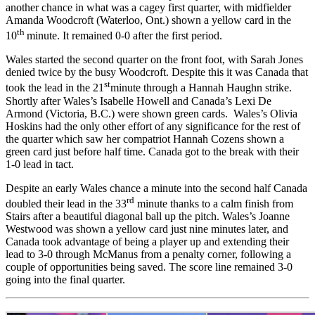
another chance in what was a cagey first quarter, with midfielder
Amanda Woodcroft (Waterloo, Ont.) shown a yellow card in the
th
10
minute. It remained 0-0 after the first period.
Wales started the second quarter on the front foot, with Sarah Jones
denied twice by the busy Woodcroft. Despite this it was Canada that
st
took the lead in the 21
minute through a Hannah Haughn strike.
Shortly after Wales’s Isabelle Howell and Canada’s Lexi De
Armond (Victoria, B.C.) were shown green cards. Wales’s Olivia
Hoskins had the only other effort of any significance for the rest of
the quarter which saw her compatriot Hannah Cozens shown a
green card just before half time. Canada got to the break with their
1-0 lead in tact.
Despite an early Wales chance a minute into the second half Canada
rd
doubled their lead in the 33
minute thanks to a calm finish from
Stairs after a beautiful diagonal ball up the pitch. Wales’s Joanne
Westwood was shown a yellow card just nine minutes later, and
Canada took advantage of being a player up and extending their
lead to 3-0 through McManus from a penalty corner, following a
couple of opportunities being saved. The score line remained 3-0
going into the final quarter.