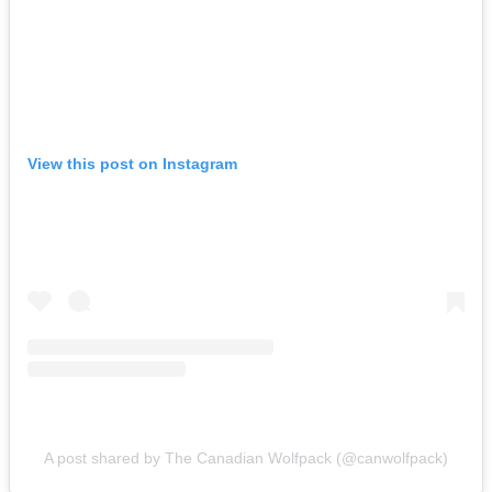
View this post on Instagram
A post shared by The Canadian Wolfpack (@canwolfpack)