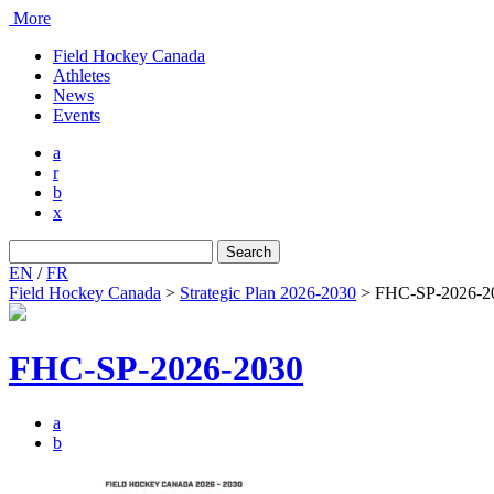
More
Field Hockey Canada
Athletes
News
Events
a
r
b
x
Search
for:
EN
/
FR
Field Hockey Canada
>
Strategic Plan 2026-2030
>
FHC-SP-2026-2
FHC-SP-2026-2030
a
b