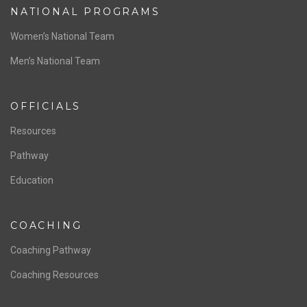
ABOUT US
Staff & Contact
Board of Directors
NATIONAL PROGRAMS
Women’s National Team
Men’s National Team
OFFICIALS