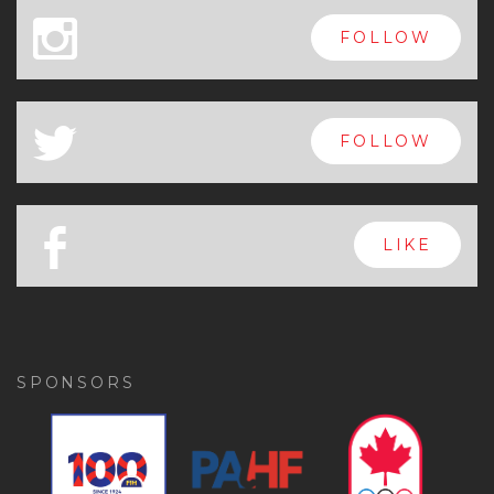
x
FOLLOW
a
FOLLOW