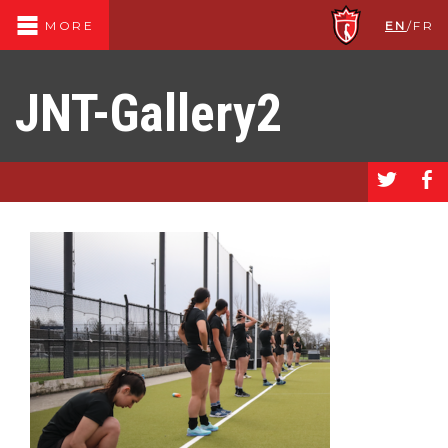
EN
/
FR
MORE
JNT-Gallery2
a
b