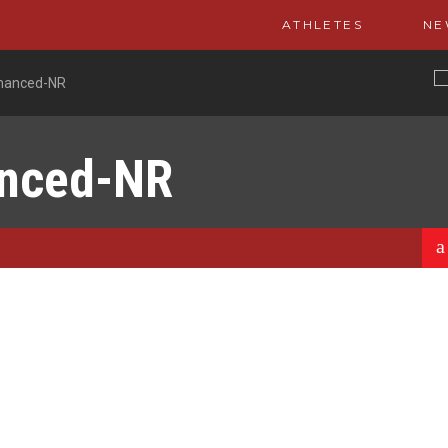
ATHLETES
NE
nhanced-NR
anced-NR
a