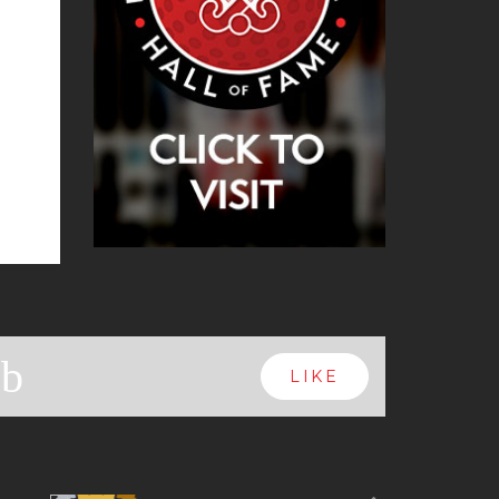
b
LIKE
Next