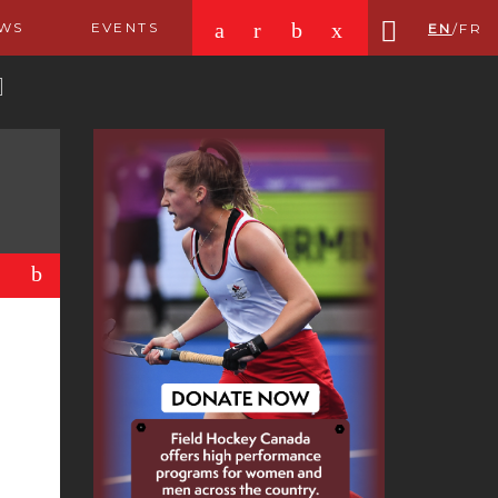
a
r
b
x
WS
EVENTS
EN
/
FR
b