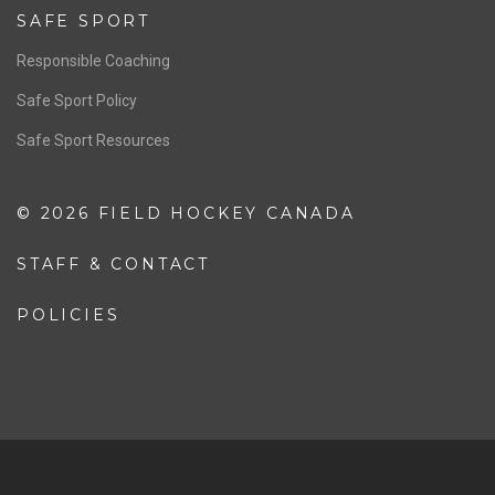
Resources
Pathway
Education
COACHING
Coaching Pathway
Coaching Resources
SAFE SPORT
Responsible Coaching
Safe Sport Policy
Safe Sport Resources