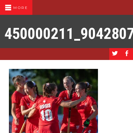
MORE
450000211_904280
a
b