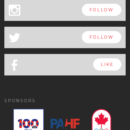
x
FOLLOW
a
FOLLOW