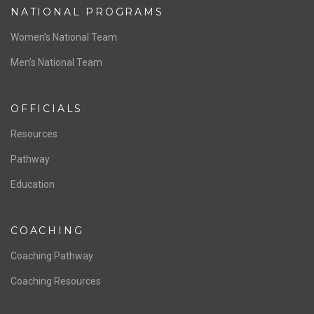
ABOUT US
Staff & Contact
Board of Directors
NATIONAL PROGRAMS
Women’s National Team
Men’s National Team
OFFICIALS