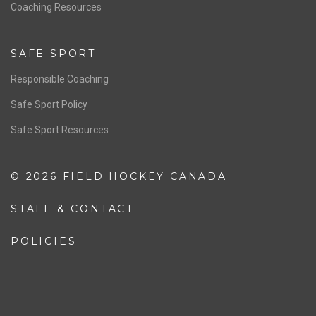
OFFICIALS
Resources
Pathway
Education
COACHING
Coaching Pathway
Coaching Resources
SAFE SPORT
Responsible Coaching
Safe Sport Policy