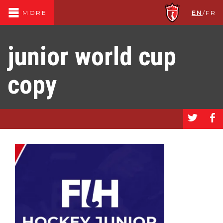
EN
/
FR
MORE
junior world cup
copy
a
b