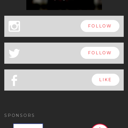
x
FOLLOW