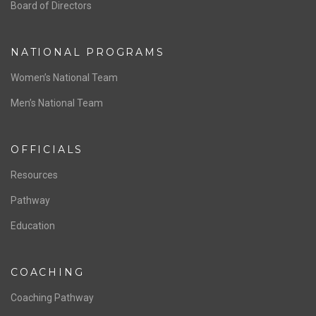
ABOUT US
Staff & Contact
Board of Directors
NATIONAL PROGRAMS
Women’s National Team
Men’s National Team