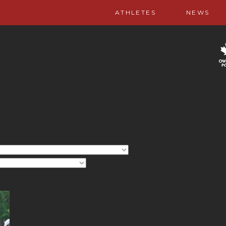
ATHLETES
NEWS