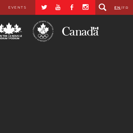
a
r
b
x
EVENTS
EN
/
FR