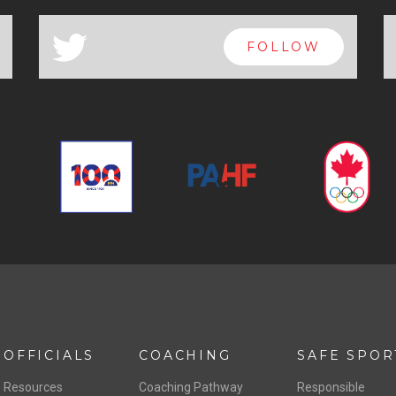
a
FOLLOW
OFFICIALS
COACHING
SAFE SPOR
Resources
Coaching Pathway
Responsible