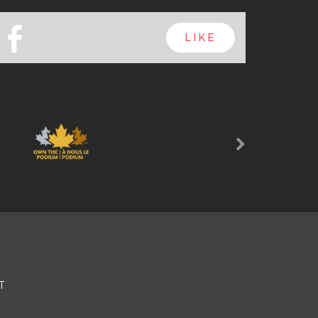
b
LIKE
Next
T