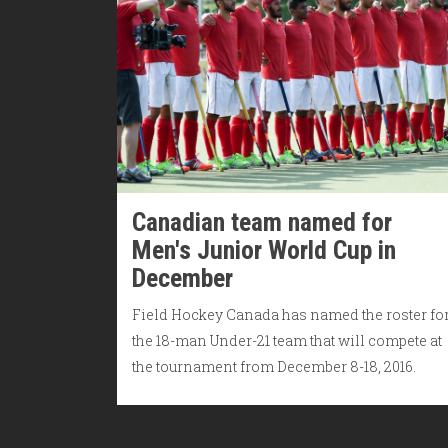
Canadian team named for
Men's Junior World Cup in
December
Field Hockey Canada has named the roster fo
the 18-man Under-21 team that will compete at
the tournament from December 8-18, 2016.