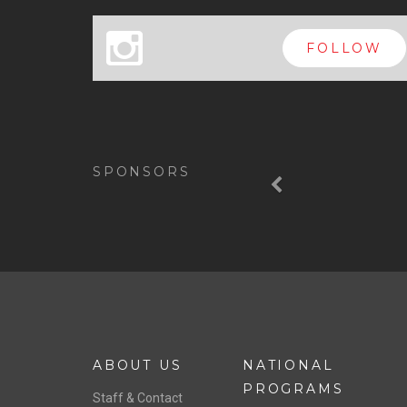
x
FOLLOW
Previous
SPONSORS
ABOUT US
NATIONAL
PROGRAMS
Staff & Contact