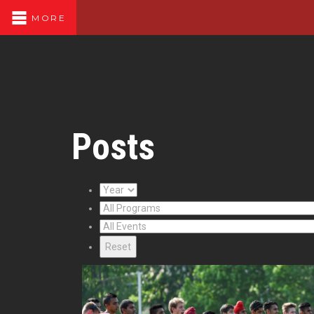
MORE
Posts
Reset