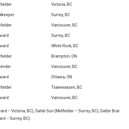
fielder
Victoria, BC
lkeeper
Surrey, BC
fielder
Vancouver, BC
rward
Surrey, BC
rward
White Rock, BC
fielder
Brampton, ON
fender
Vancouver, BC
rward
Ottawa, ON
fielder
Tsawwassen, BC
rward
Vancouver, BC
d – Victoria, BC), Sahib Suri (Midfielder – Surrey, BC), Satbir Brar
rd – Surrey, BC).