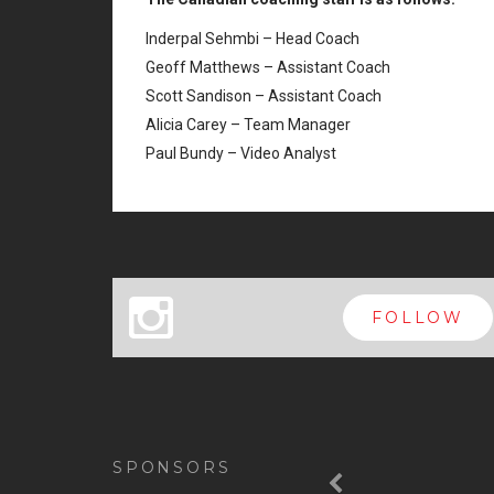
Inderpal Sehmbi – Head Coach
Geoff Matthews – Assistant Coach
Scott Sandison – Assistant Coach
Alicia Carey – Team Manager
Paul Bundy – Video Analyst
x
FOLLOW
Previous
SPONSORS