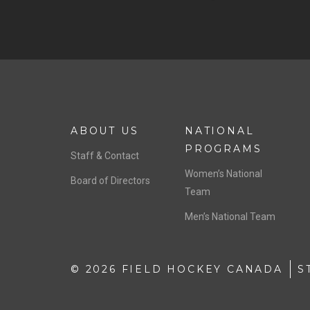
ABOUT US
NATIONAL
PROGRAMS
Staff & Contact
Women’s National
Board of Directors
Team
Men’s National Team
© 2026 FIELD HOCKEY CANADA
S