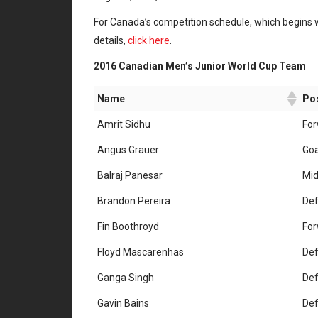
For Canada’s competition schedule, which begins 
details,
click here
.
2016 Canadian Men’s Junior World Cup Team
Name
Pos
Amrit Sidhu
Fo
Angus Grauer
Goa
Balraj Panesar
Mid
Brandon Pereira
De
Fin Boothroyd
Fo
Floyd Mascarenhas
De
Ganga Singh
De
Gavin Bains
De