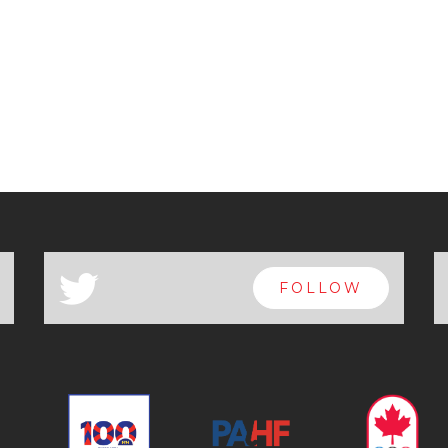
a
FOLLOW