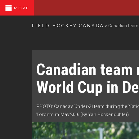
MORE
FIELD HOCKEY CANADA
>
Canadian team 
Canadian team 
World Cup in D
PHOTO: Canada’s Under-21 team during the Nati
Toronto in May 2016 (By Yan Huckendubler)