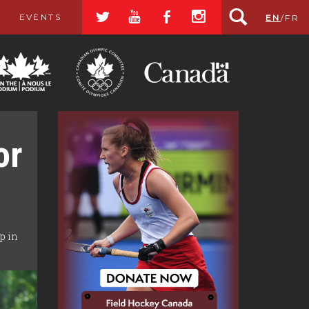
a
r
b
x
EVENTS
EN
/
FR
or
p in