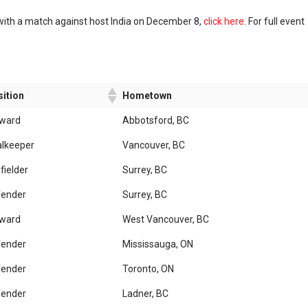
with a match against host India on December 8,
click here
. For full event
ition
Hometown
rward
Abbotsford, BC
lkeeper
Vancouver, BC
fielder
Surrey, BC
fender
Surrey, BC
rward
West Vancouver, BC
fender
Mississauga, ON
fender
Toronto, ON
fender
Ladner, BC