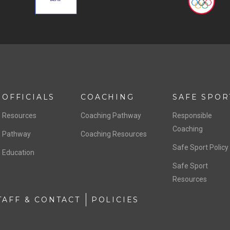
OFFICIALS
COACHING
SAFE SPOR
Resources
Coaching Pathway
Responsible
Coaching
Pathway
Coaching Resources
Safe Sport Policy
Education
Safe Sport
Resources
TAFF & CONTACT
POLICIES