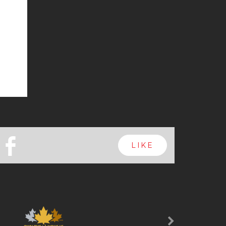
b
LIKE
Next