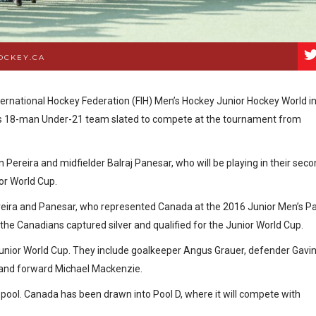
OCKEY.CA
ternational Hockey Federation (FIH) Men’s Hockey Junior Hockey World i
ts 18-man Under-21 team slated to compete at the tournament from
Pereira and midfielder Balraj Panesar, who will be playing in their sec
or World Cup.
ereira and Panesar, who represented Canada at the 2016 Junior Men’s P
e Canadians captured silver and qualified for the Junior World Cup.
 Junior World Cup. They include goalkeeper Angus Grauer, defender Gavi
, and forward Michael Mackenzie.
 pool. Canada has been drawn into Pool D, where it will compete with