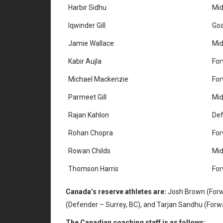
Harbir Sidhu
Mid
Iqwinder Gill
Goa
Jamie Wallace
Mid
Kabir Aujla
Fo
Michael Mackenzie
Fo
Parmeet Gill
Mid
Rajan Kahlon
De
Rohan Chopra
Fo
Rowan Childs
Mid
Thomson Harris
Fo
Canada’s reserve athletes are:
Josh Brown (Forwar
(Defender – Surrey, BC), and Tarjan Sandhu (Forwa
The Canadian coaching staff is as follows: