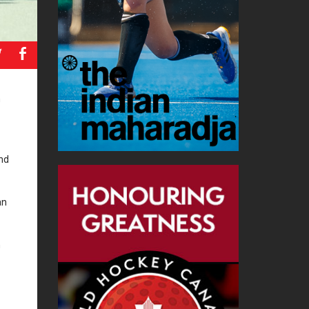
a
b
n
ond
an
n