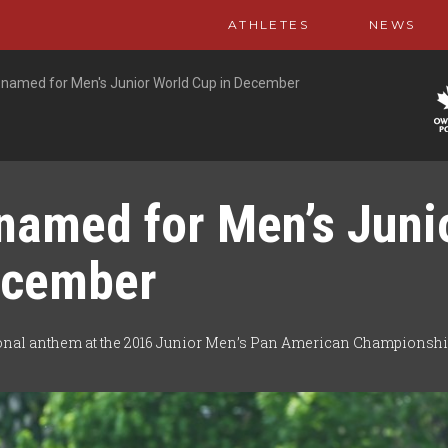
ATHLETES
NEWS
named for Men's Junior World Cup in December
named for Men’s Juni
ecember
onal anthem at the 2016 Junior Men’s Pan American Championshi