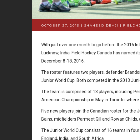
OCTOBER 27, 2016 | SHAHEED DEVJI
|
FIELDH
With just over one month to go before the 2016 In
Lucknow, India, Field Hockey Canada has named i
December 8-18, 2016.
The roster features two players, defender Brandon 
Junior World Cup. Both competed in the 2013 Juni
The team is comprised of 13 players, including P
American Championship in May in Toronto, where th
Five new players join the Canadian roster for the
Bains, midfielders Parmeet Gill and Rowan Childs
The Junior World Cup consists of 16 teams in four
England, India, and South Africa.