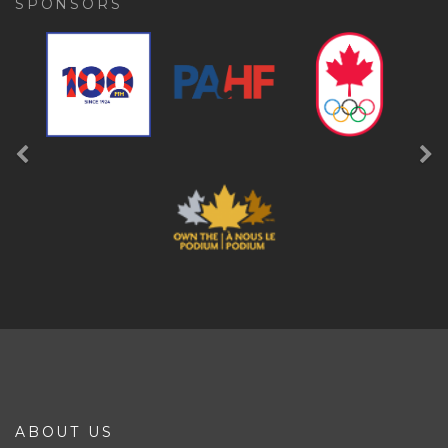
SPONSORS
Previous
Ne
ABOUT US