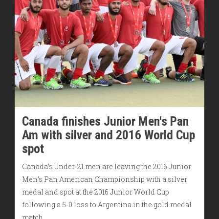
Canada finishes Junior Men's Pan
Am with silver and 2016 World Cup
spot
Canada’s Under-21 men are leaving the 2016 Junior
Men’s Pan American Championship with a silver
medal and spot at the 2016 Junior World Cup
following a 5-0 loss to Argentina in the gold medal
match.