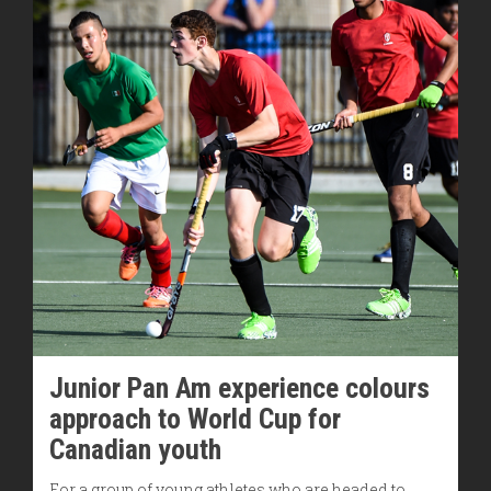
Junior Pan Am experience colours
approach to World Cup for
Canadian youth
For a group of young athletes who are headed to