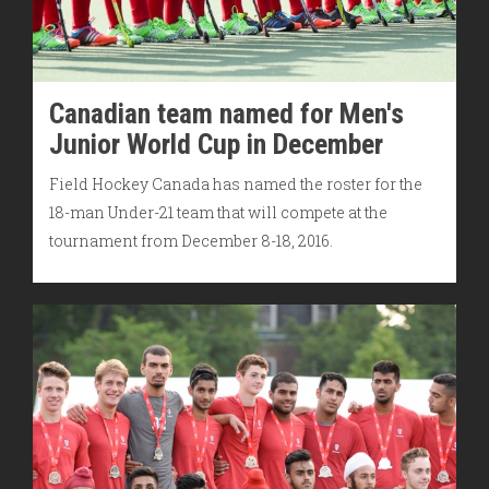
Canadian team named for Men's
Junior World Cup in December
Field Hockey Canada has named the roster for the
18-man Under-21 team that will compete at the
tournament from December 8-18, 2016.