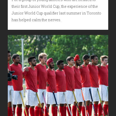
their first Junior World Cup, the experience of the
Junior World Cup qualifier last summer in Toronto
has helped calm the nerves.