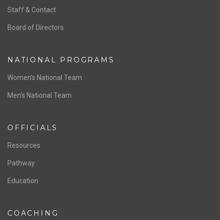
Staff & Contact
Board of Directors
NATIONAL PROGRAMS
Women’s National Team
Men’s National Team
OFFICIALS
Resources
Pathway
Education
COACHING