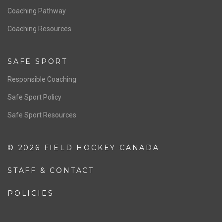
Coaching Pathway
Coaching Resources
SAFE SPORT
Responsible Coaching
Safe Sport Policy
Safe Sport Resources
© 2026 FIELD HOCKEY CANADA
STAFF & CONTACT
POLICIES