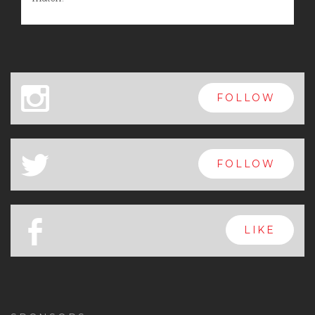
x
FOLLOW
a
FOLLOW
b
LIKE