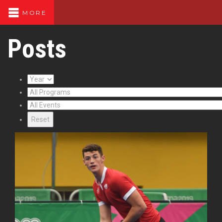
MORE
Posts
Reset