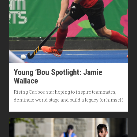
Young ‘Bou Spotlight: Jamie
Wallace
Rising Caribou star hoping to inspire teammates,
dominate world stage and build a legacy for himself