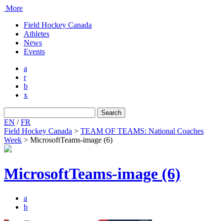
More
Field Hockey Canada
Athletes
News
Events
a
r
b
x
Search
for:
EN
/
FR
Field Hockey Canada
>
TEAM OF TEAMS: National Coaches
Week
>
MicrosoftTeams-image (6)
MicrosoftTeams-image (6)
a
b