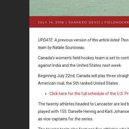
JULY 14, 2016 | SHAHEED DEVJI
|
FIELDHOCKE
UPDATE: A previous version of this article listed Thor
team by Natalie Sourisseau.
Canada’s women’s field hockey team is set to cont
against India and the United States next week.
Beginning July 22nd, Canada will play three strai
American rival, the 5th ranked United States.
Click here for the full schedule of the U.S. 
The twenty athletes headed to Lancaster are led by
played with 155. Danielle Hennig and Karli Johans
as vice-captains for the series.