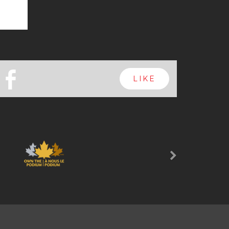
b
LIKE
Next