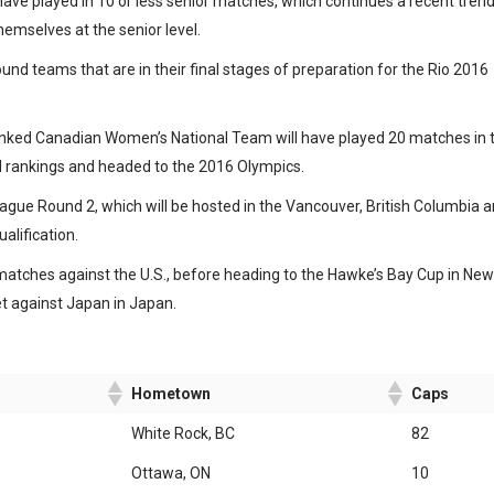
ave played in 10 or less senior matches, which continues a recent trend
hemselves at the senior level.
und teams that are in their final stages of preparation for the Rio 2016
ranked Canadian Women’s National Team will have played 20 matches in 
ld rankings and headed to the 2016 Olympics.
gue Round 2, which will be hosted in the Vancouver, British Columbia a
alification.
atches against the U.S., before heading to the Hawke’s Bay Cup in New
t against Japan in Japan.
Hometown
Caps
White Rock, BC
82
Ottawa, ON
10