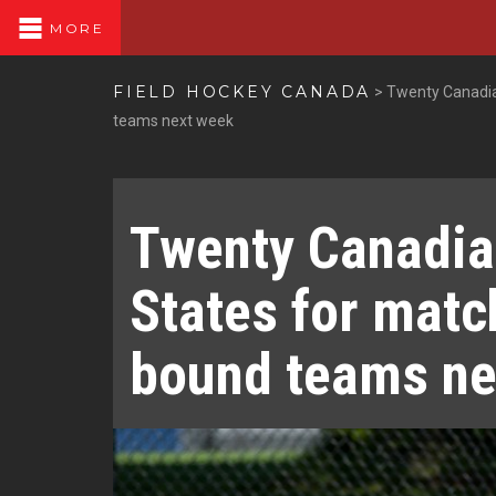
MORE
FIELD HOCKEY CANADA
>
Twenty Canadia
teams next week
Twenty Canadia
States for matc
bound teams ne