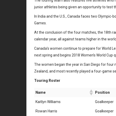
The touring team also features five athletes who h
junior athletes being given an opportunity to test t
In India and the U.S., Canada faces two Olympic-bo
Games.
At the conclusion of the four matches, the 18th 
calendar year, all against teams higher in the wor
Canada’s women continue to prepare for World Lea
next spring and begins 2018 Women’s World Cup qu
The women began the year in San Diego for four m
Zealand, and most recently played a four-game se
Touring Roster
Name
Position
Kaitlyn Williams
Goalkeeper
Rowan Harris
Goalkeeper