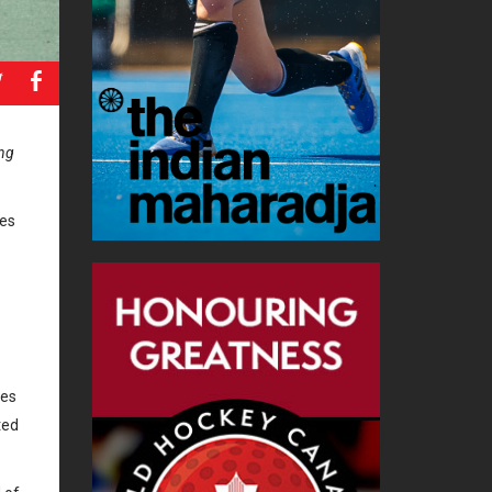
a
b
ing
mes
hes
ted