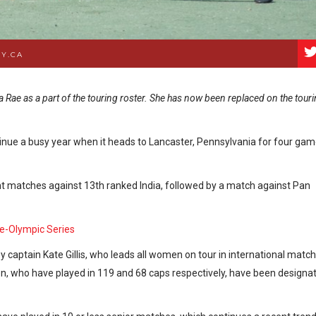
Y.CA
a Rae as a part of the touring roster. She has now been replaced on the tour
inue a busy year when it heads to Lancaster, Pennsylvania for four ga
ght matches against 13th ranked India, followed by a match against Pan
Pre-Olympic Series
 captain Kate Gillis, who leads all women on tour in international matc
en, who have played in 119 and 68 caps respectively, have been designa