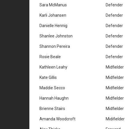
Sara McManus
Defender
Karli Johansen
Defender
Danielle Hennig
Defender
Shanlee Johnston
Defender
Shannon Pereira
Defender
Rosie Beale
Defender
Kathleen Leahy
Midfielder
Kate Gillis
Midfielder
Maddie Secco
Midfielder
Hannah Haughn
Midfielder
Brienne Stairs
Midfielder
Amanda Woodcroft
Midifielder