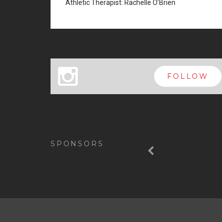
Athletic Therapist: Rachelle O’Brien
x
FOLLOW
Previous
SPONSORS