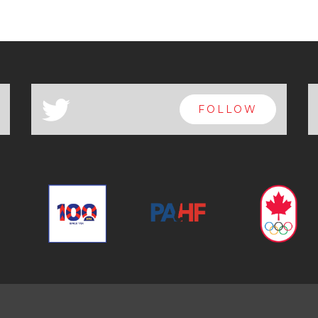
a
FOLLOW