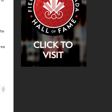
 of
the
rea