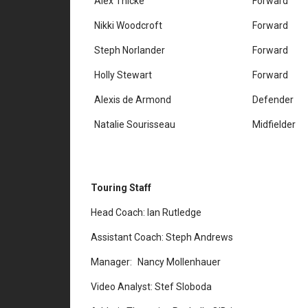
Alex Thicke
Forward
Nikki Woodcroft
Forward
Steph Norlander
Forward
Holly Stewart
Forward
Alexis de Armond
Defender
Natalie Sourisseau
Midfielder
Touring Staff
Head Coach: Ian Rutledge
Assistant Coach: Steph Andrews
Manager: Nancy Mollenhauer
Video Analyst: Stef Sloboda