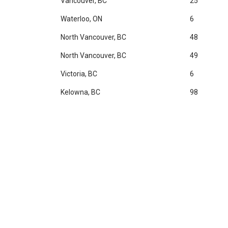
Vancouver, BC
25
Waterloo, ON
6
North Vancouver, BC
48
North Vancouver, BC
49
Victoria, BC
6
Kelowna, BC
98