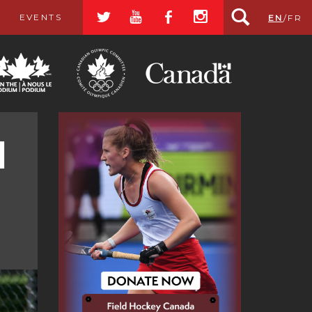
a
r
b
x
EVENTS
EN
/
FR
d