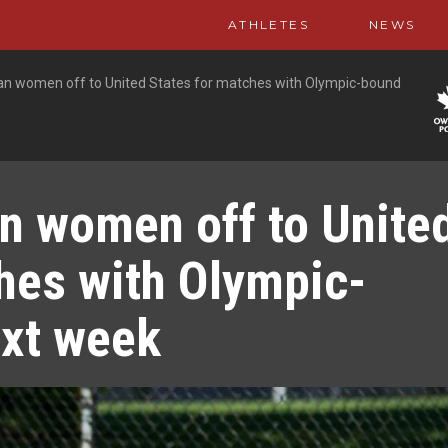
ATHLETES
NEWS
n women off to United States for matches with Olympic-bound
n women off to Unite
hes with Olympic-
xt week