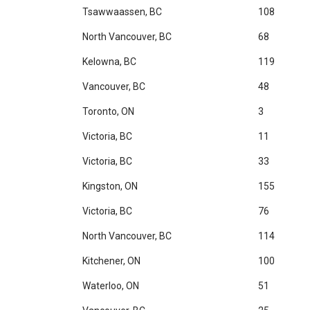
Tsawwaassen, BC
108
North Vancouver, BC
68
Kelowna, BC
119
Vancouver, BC
48
Toronto, ON
3
Victoria, BC
11
Victoria, BC
33
Kingston, ON
155
Victoria, BC
76
North Vancouver, BC
114
Kitchener, ON
100
Waterloo, ON
51