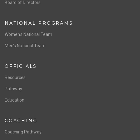
ABOUT US
Staff & Contact
Board of Directors
NATIONAL PROGRAMS
Women’s National Team
Men’s National Team