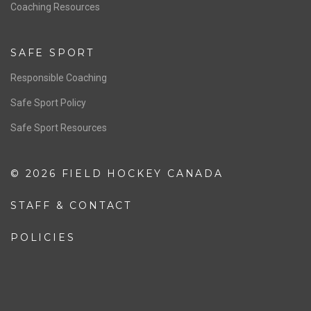
OFFICIALS
Resources
Pathway
Education
COACHING
Coaching Pathway
Coaching Resources
SAFE SPORT
Responsible Coaching
Safe Sport Policy