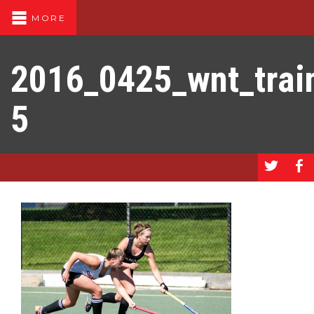
MORE
2016_0425_wnt_trai
5
a
b