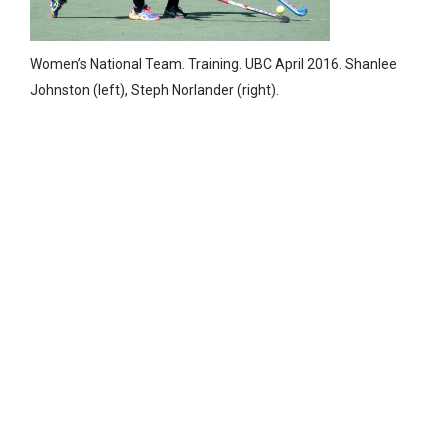
Women’s National Team. Training. UBC April 2016. Shanlee
Johnston (left), Steph Norlander (right).