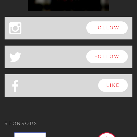
x
FOLLOW