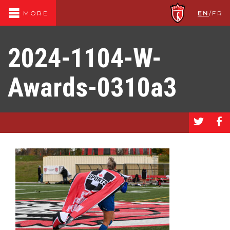
EN
/
FR
MORE
2024-1104-W-
Awards-0310a3
a
b