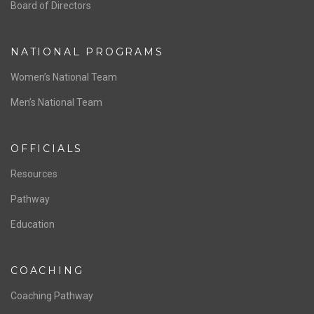
ABOUT US
Staff & Contact
Board of Directors
NATIONAL PROGRAMS
Women’s National Team
Men’s National Team