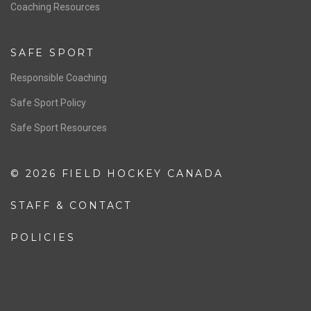
OFFICIALS
Resources
Pathway
Education
COACHING
Coaching Pathway
Coaching Resources
SAFE SPORT
Responsible Coaching
Safe Sport Policy