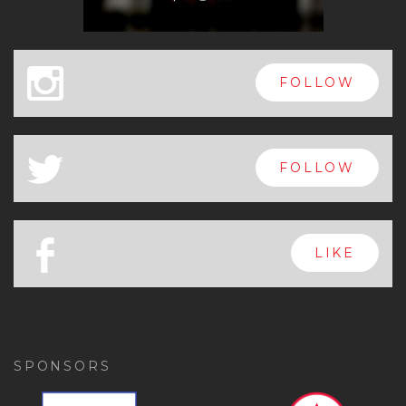
x
FOLLOW