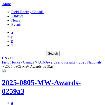
More
Field Hockey Canada
Athletes
News
Events
a
r
b
x
Search
for:
EN
/
FR
Field Hockey Canada
>
U16 Awards and Results – 2025 Nationals
>
2025-0805-MW-Awards-0259a3
2025-0805-MW-Awards-
0259a3
a