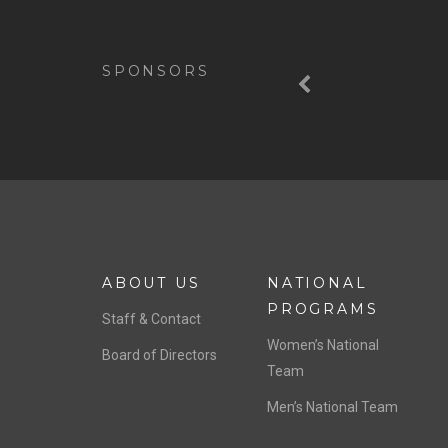
Previous
SPONSORS
ABOUT US
NATIONAL
PROGRAMS
Staff & Contact
Women’s National
Board of Directors
Team
Men’s National Team