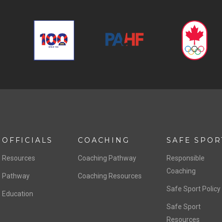
OFFICIALS
COACHING
SAFE SPOR
Resources
Coaching Pathway
Responsible
Coaching
Pathway
Coaching Resources
Safe Sport Policy
Education
Safe Sport
Resources