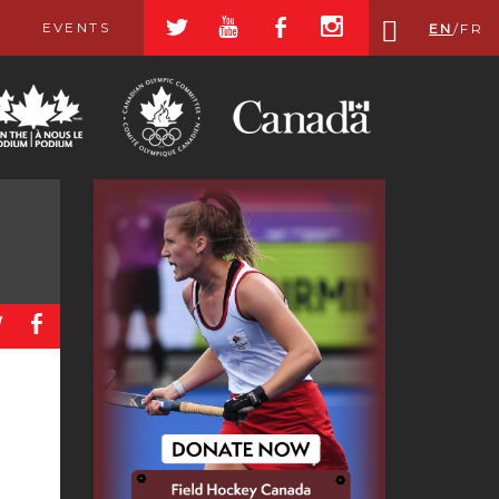
a
r
b
x
EVENTS
EN
/
FR
a
b