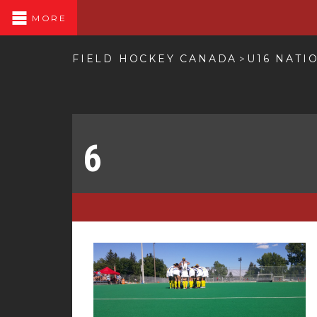
MORE
FIELD HOCKEY CANADA
U16 NATI
>
6