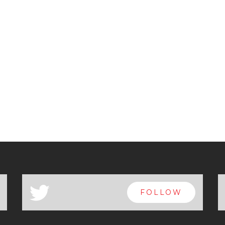
a
FOLLOW