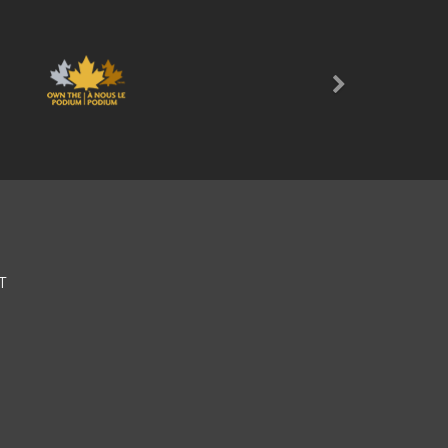
Next
T