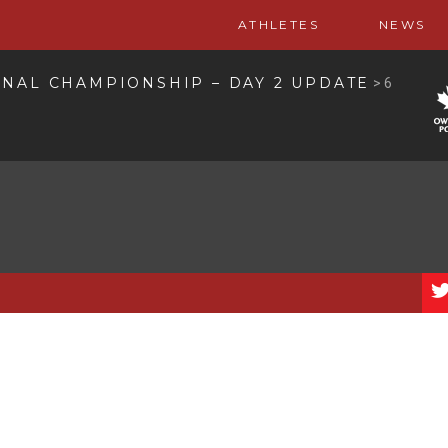
ATHLETES
NEWS
ONAL CHAMPIONSHIP – DAY 2 UPDATE
>
6