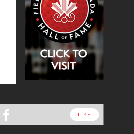
b
LIKE