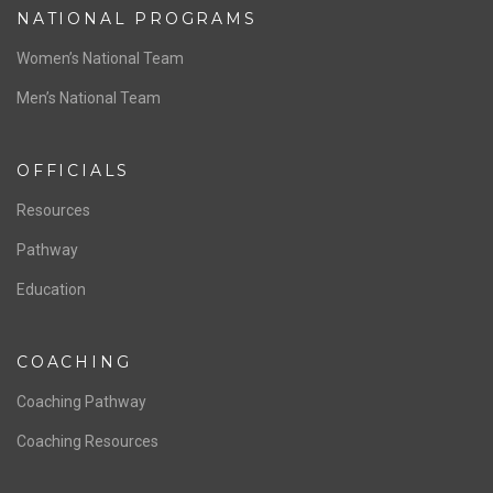
NATIONAL PROGRAMS
Women’s National Team
Men’s National Team
OFFICIALS
Resources
Pathway
Education
COACHING
Coaching Pathway
Coaching Resources