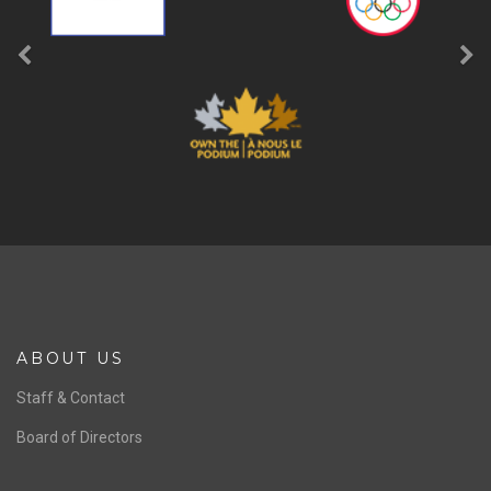
ABOUT US
Staff & Contact
Board of Directors