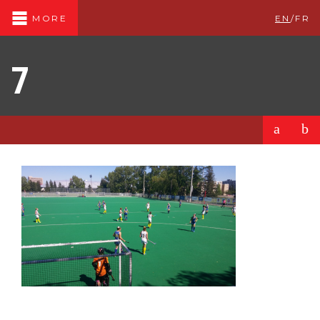
EN
/
FR
MORE
7
a
b