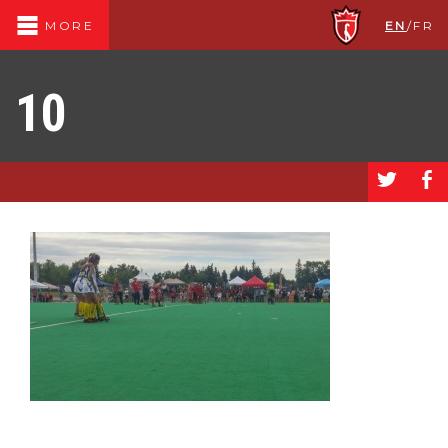
EN
/
FR
MORE
10
a
b