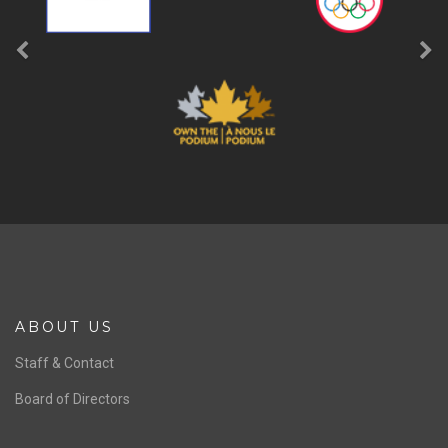
ABOUT US
Staff & Contact
Board of Directors