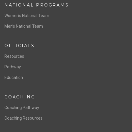
NATIONAL PROGRAMS
Women’s National Team
Men’s National Team
OFFICIALS
Resources
Pathway
Education
COACHING
Coaching Pathway
Coaching Resources