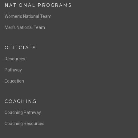
NATIONAL PROGRAMS
Women’s National Team
Men’s National Team
OFFICIALS
Resources
Pathway
Education
COACHING
Coaching Pathway
Coaching Resources