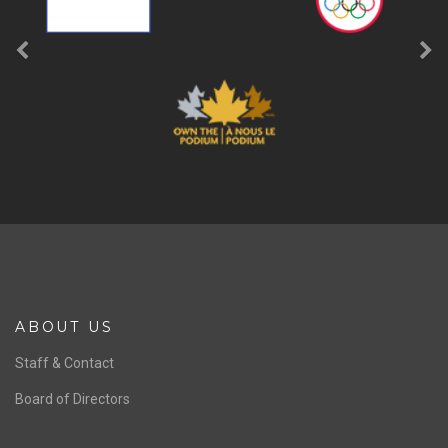
ABOUT US
Staff & Contact
Board of Directors