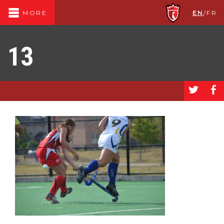
EN
/
FR
MORE
13
a
b