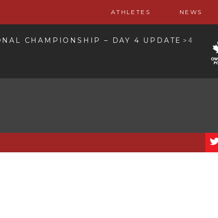
ATHLETES
NEWS
ONAL CHAMPIONSHIP – DAY 4 UPDATE
>
4