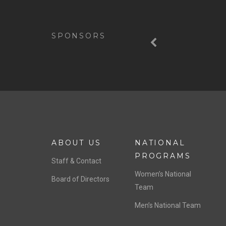
Previous
SPONSORS
ABOUT US
NATIONAL
PROGRAMS
Staff & Contact
Women’s National
Board of Directors
Team
Men’s National Team