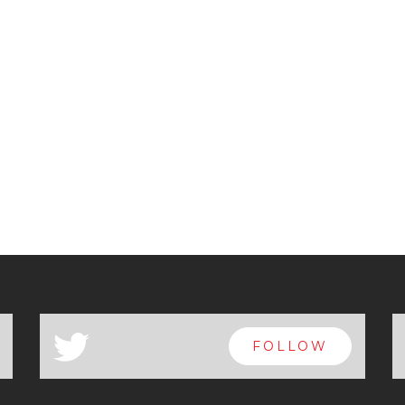
a
FOLLOW