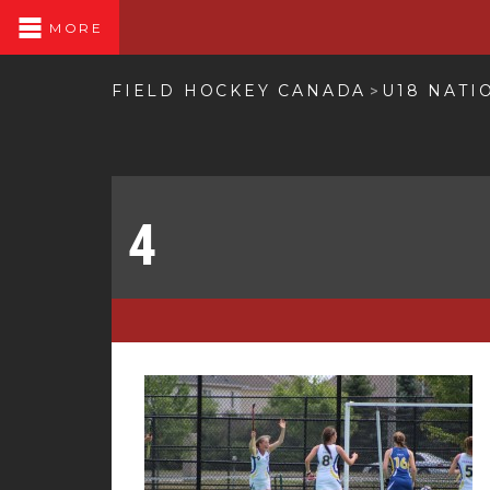
MORE
FIELD HOCKEY CANADA
U18 NATI
>
4