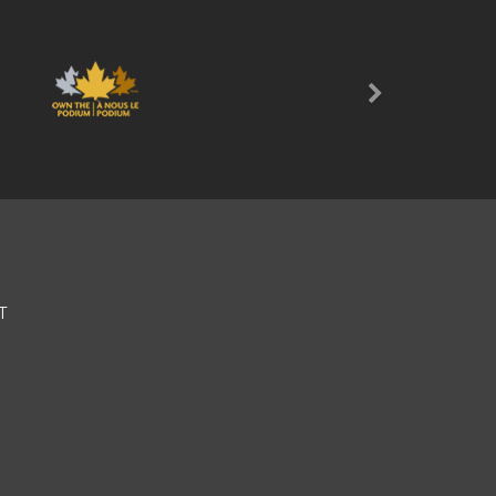
Next
T