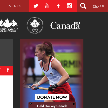
a
r
b
x
EVENTS
EN
/
FR
a
b