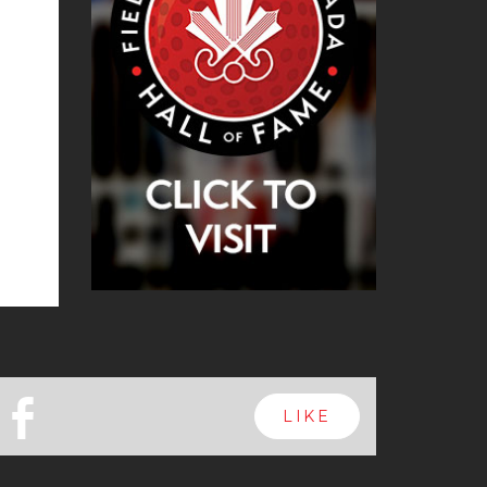
b
LIKE