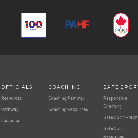
OFFICIALS
COACHING
SAFE SPOR
Resources
Coaching Pathway
Responsible
Coaching
Pathway
Coaching Resources
Safe Sport Policy
Education
Safe Sport
Resources