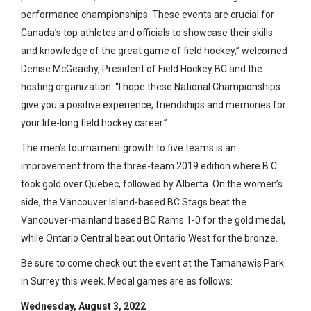
performance championships. These events are crucial for
Canada’s top athletes and officials to showcase their skills
and knowledge of the great game of field hockey,” welcomed
Denise McGeachy, President of Field Hockey BC and the
hosting organization. “I hope these National Championships
give you a positive experience, friendships and memories for
your life-long field hockey career.”
The men’s tournament growth to five teams is an
improvement from the three-team 2019 edition where B.C.
took gold over Quebec, followed by Alberta. On the women’s
side, the Vancouver Island-based BC Stags beat the
Vancouver-mainland based BC Rams 1-0 for the gold medal,
while Ontario Central beat out Ontario West for the bronze.
Be sure to come check out the event at the Tamanawis Park
in Surrey this week. Medal games are as follows:
Wednesday, August 3, 2022