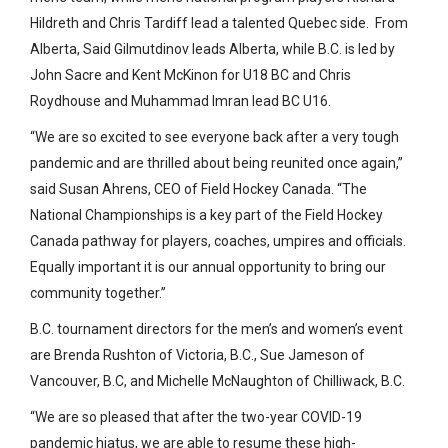
Hildreth and Chris Tardiff lead a talented Quebec side. From
Alberta, Said Gilmutdinov leads Alberta, while B.C. is led by
John Sacre and Kent McKinon for U18 BC and Chris
Roydhouse and Muhammad Imran lead BC U16.
“We are so excited to see everyone back after a very tough
pandemic and are thrilled about being reunited once again,”
said Susan Ahrens, CEO of Field Hockey Canada. “The
National Championships is a key part of the Field Hockey
Canada pathway for players, coaches, umpires and officials.
Equally important it is our annual opportunity to bring our
community together.”
B.C. tournament directors for the men’s and women’s event
are Brenda Rushton of Victoria, B.C., Sue Jameson of
Vancouver, B.C, and Michelle McNaughton of Chilliwack, B.C.
“We are so pleased that after the two-year COVID-19
pandemic hiatus, we are able to resume these high-