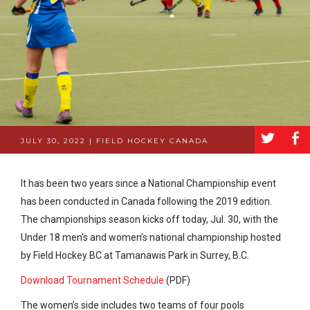
a
b
JULY 30, 2022 | FIELD HOCKEY CANADA
It has been two years since a National Championship event
has been conducted in Canada following the 2019 edition.
The championships season kicks off today, Jul. 30, with the
Under 18 men’s and women’s national championship hosted
by Field Hockey BC at Tamanawis Park in Surrey, B.C.
Download Tournament Schedule
(PDF)
The women’s side includes two teams of four pools