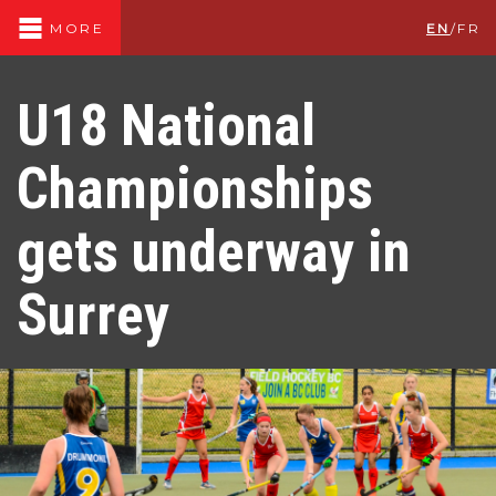
EN
/
FR
MORE
U18 National
Championships
gets underway in
Surrey