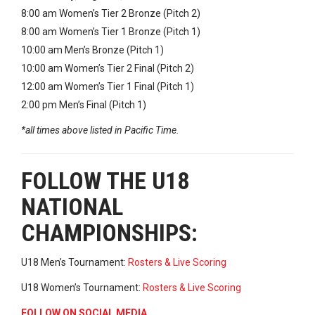
8:00 am Women’s Tier 2 Bronze (Pitch 2)
8:00 am Women’s Tier 1 Bronze (Pitch 1)
10:00 am Men’s Bronze (Pitch 1)
10:00 am Women’s Tier 2 Final (Pitch 2)
12:00 am Women’s Tier 1 Final (Pitch 1)
2:00 pm Men’s Final (Pitch 1)
*all times above listed in Pacific Time.
FOLLOW THE U18
NATIONAL
CHAMPIONSHIPS:
U18 Men’s Tournament:
Rosters & Live Scoring
U18 Women’s Tournament:
Rosters & Live Scoring
FOLLOW ON SOCIAL MEDIA