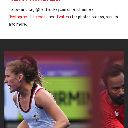
Follow and tag @fieldhockeycan on all channels
(
Instagram
,
Facebook
and
Twitter
) for photos, videos, results
and more.