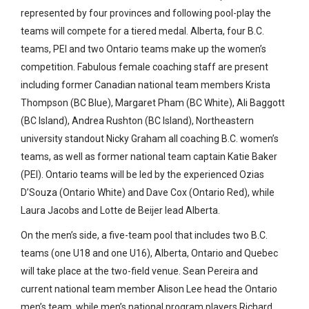
represented by four provinces and following pool-play the
teams will compete for a tiered medal. Alberta, four B.C.
teams, PEI and two Ontario teams make up the women’s
competition. Fabulous female coaching staff are present
including former Canadian national team members Krista
Thompson (BC Blue), Margaret Pham (BC White), Ali Baggott
(BC Island), Andrea Rushton (BC Island), Northeastern
university standout Nicky Graham all coaching B.C. women’s
teams, as well as former national team captain Katie Baker
(PEI). Ontario teams will be led by the experienced Ozias
D’Souza (Ontario White) and Dave Cox (Ontario Red), while
Laura Jacobs and Lotte de Beijer lead Alberta.
On the men’s side, a five-team pool that includes two B.C.
teams (one U18 and one U16), Alberta, Ontario and Quebec
will take place at the two-field venue. Sean Pereira and
current national team member Alison Lee head the Ontario
men’s team, while men’s national program players Richard