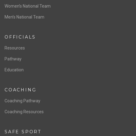
ABOUT US
Staff & Contact
Board of Directors
NATIONAL PROGRAMS
Women’s National Team
Men’s National Team
OFFICIALS
Resources