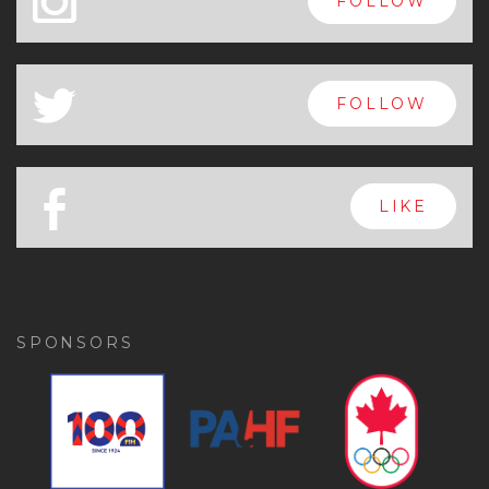
x
FOLLOW
a
FOLLOW