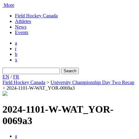
More
Field Hockey Canada
Athletes
News
Events
a
r
b
x
Search
for:
EN
/
FR
Field Hockey Canada
>
University Championship Day Two Recap
>
2024-1101-W-WAT_YOR-0069a3
2024-1101-W-WAT_YOR-
0069a3
a