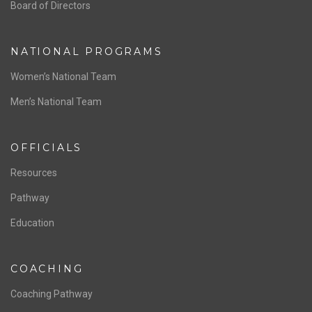
ABOUT US
Staff & Contact
Board of Directors
NATIONAL PROGRAMS
Women’s National Team
Men’s National Team