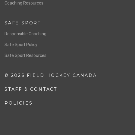
OFFICIALS
Resources
Pathway
Education
COACHING
Coaching Pathway
Coaching Resources
SAFE SPORT
Responsible Coaching
Safe Sport Policy