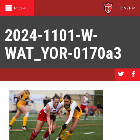
EN
/
FR
MORE
2024-1101-W-
WAT_YOR-0170a3
a
b