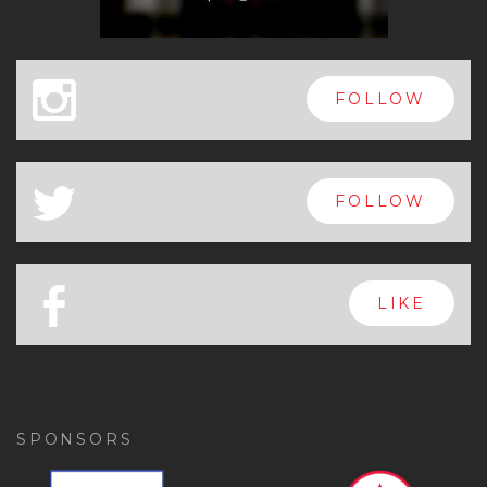
x
FOLLOW