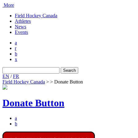
More
Field Hockey Canada
Athletes
News
Events
a
r
b
x
Search
for:
EN
/
FR
Field Hockey Canada
>
>
Donate Button
Donate Button
a
b