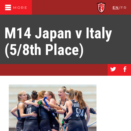
EN
/
FR
MORE
M14 Japan v Italy
(5/8th Place)
a
b