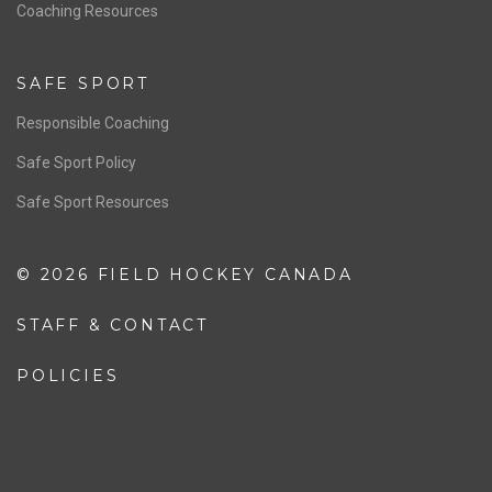
OFFICIALS
Resources
Pathway
Education
COACHING
Coaching Pathway
Coaching Resources
SAFE SPORT
Responsible Coaching
Safe Sport Policy