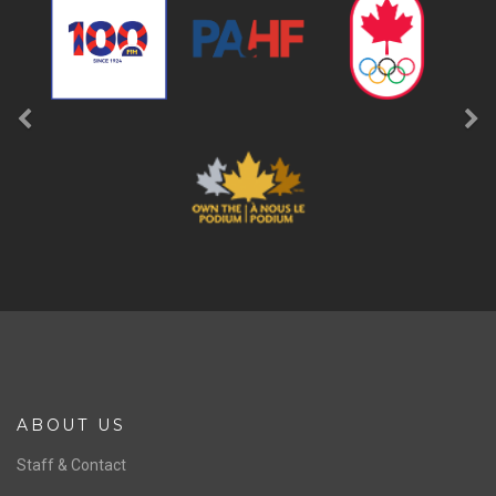
a
FOLLOW
b
LIKE
SPONSORS
Previous
Ne